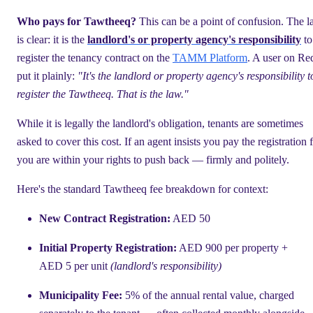
Who pays for Tawtheeq?
This can be a point of confusion. The 
is clear: it is the
landlord's or property agency's responsibility
to
register the tenancy contract on the
TAMM Platform
. A user on Re
put it plainly:
"It's the landlord or property agency's responsibility t
register the Tawtheeq. That is the law."
While it is legally the landlord's obligation, tenants are sometimes
asked to cover this cost. If an agent insists you pay the registration 
you are within your rights to push back — firmly and politely.
Here's the standard Tawtheeq fee breakdown for context:
New Contract Registration:
AED 50
Initial Property Registration:
AED 900 per property +
AED 5 per unit
(landlord's responsibility)
Municipality Fee:
5% of the annual rental value, charged