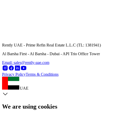
Rently UAE - Prime Refin Real Estate L.L.C (TL: 1381941)
Al Barsha First - Al Barsha - Dubai - API Trio Office Tower
Email: sales@rently-uae.com
Privacy Policy
Terms & Conditions
UAE
We are using cookies