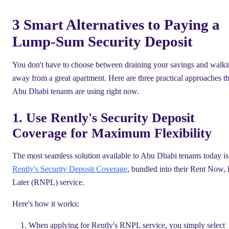
3 Smart Alternatives to Paying a
Lump-Sum Security Deposit
You don't have to choose between draining your savings and walk
away from a great apartment. Here are three practical approaches th
Abu Dhabi tenants are using right now.
1. Use Rently's Security Deposit
Coverage for Maximum Flexibility
The most seamless solution available to Abu Dhabi tenants today is
Rently's Security Deposit Coverage
, bundled into their Rent Now,
Later (RNPL) service.
Here's how it works:
When applying for Rently's RNPL service, you simply select