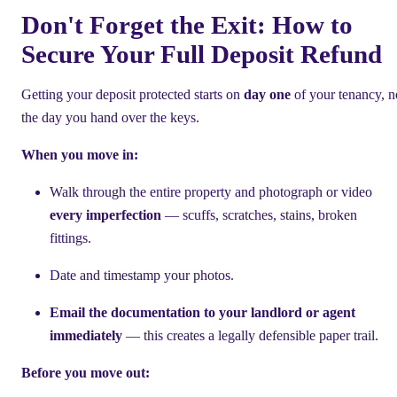
Don't Forget the Exit: How to
Secure Your Full Deposit Refund
Getting your deposit protected starts on
day one
of your tenancy, n
the day you hand over the keys.
When you move in:
Walk through the entire property and photograph or video
every imperfection
— scuffs, scratches, stains, broken
fittings.
Date and timestamp your photos.
Email the documentation to your landlord or agent
immediately
— this creates a legally defensible paper trail.
Before you move out: