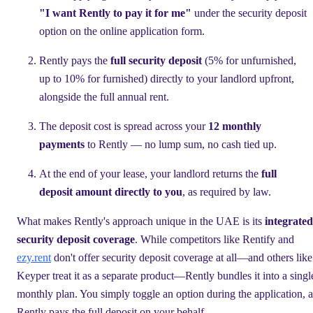
"I want Rently to pay it for me"
under the security deposit
option on the online application form.
Rently pays the
full security deposit
(5% for unfurnished,
up to 10% for furnished) directly to your landlord upfront,
alongside the full annual rent.
The deposit cost is spread across your
12 monthly
payments
to Rently — no lump sum, no cash tied up.
At the end of your lease, your landlord returns the
full
deposit amount directly to you
, as required by law.
What makes Rently's approach unique in the UAE is its
integrated
security deposit coverage
. While competitors like Rentify and
ezy.rent
don't offer security deposit coverage at all—and others like
Keyper treat it as a separate product—Rently bundles it into a singl
monthly plan. You simply toggle an option during the application, 
Rently pays the full deposit on your behalf.