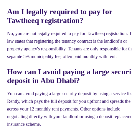
Am I legally required to pay for
Tawtheeq registration?
No, you are not legally required to pay for Tawtheeq registration. 
law states that registering the tenancy contract is the landlord's or
property agency's responsibility. Tenants are only responsible for th
separate 5% municipality fee, often paid monthly with rent.
How can I avoid paying a large securi
deposit in Abu Dhabi?
You can avoid paying a large security deposit by using a service lik
Rently, which pays the full deposit for you upfront and spreads the 
across your 12 monthly rent payments. Other options include
negotiating directly with your landlord or using a deposit replacem
insurance scheme.