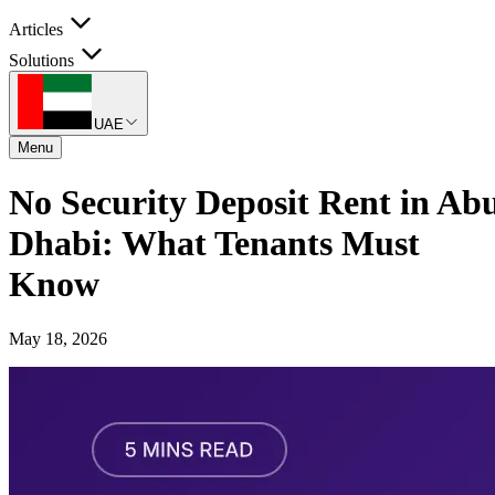
Articles
Solutions
UAE
Menu
No Security Deposit Rent in Ab
Dhabi: What Tenants Must
Know
May 18, 2026