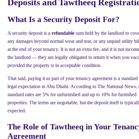
Deposits and Tawtheeq Registrati
What Is a Security Deposit For?
A security deposit is a
refundable
sum held by the landlord to cov
any damages beyond normal wear and tear, or any unpaid utility bil
at the end of your tenancy. It is not an extra fee, and it is not incom
the landlord — they are legally obligated to return it when you vaca
provided the property is in acceptable condition.
That said, paying it as part of your tenancy agreement is a standard
legal expectation in Abu Dhabi. According to The National News, 
standard rates are 5% for unfurnished and up to 10% for furnished
properties. The terms are negotiable, but the deposit itself is typical
expected.
The Role of Tawtheeq in Your Tenanc
Agreement