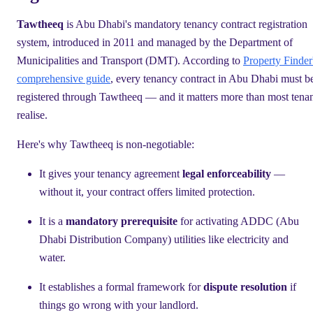
Tawtheeq
is Abu Dhabi's mandatory tenancy contract registration
system, introduced in 2011 and managed by the Department of
Municipalities and Transport (DMT). According to
Property Finder
comprehensive guide
, every tenancy contract in Abu Dhabi must b
registered through Tawtheeq — and it matters more than most tenan
realise.
Here's why Tawtheeq is non-negotiable:
It gives your tenancy agreement
legal enforceability
—
without it, your contract offers limited protection.
It is a
mandatory prerequisite
for activating ADDC (Abu
Dhabi Distribution Company) utilities like electricity and
water.
It establishes a formal framework for
dispute resolution
if
things go wrong with your landlord.