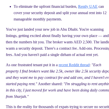
To eliminate the upfront financial burden,
Rently UAE
can
cover your security deposit and split your annual rent into 12
manageable monthly payments.
You've just landed your new job in Abu Dhabi. You're scanning
listings, getting excited about finally having your own place — and
then the numbers hit you. The broker wants AED 2,500. The landl
wants a security deposit. There's a contract fee. Add-ons. Processin
fees. And you haven't paid a single dirham of actual rent yet.
As one frustrated tenant put it in a
recent Reddit thread
:
"Each
property I find brokers want like 2.5k, owner like 2.5k security depo
and they want me to pay contract fee and add ons, and I haven't e
started paying rent."
Another shared:
"I'm struggling to rent anythi
in this city, I just moved for work and have been doing daily comm
from Sharjah."
This is the reality for thousands of expats trying to secure no securi