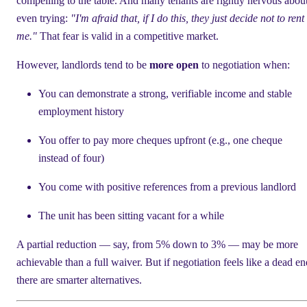
compelling to the table. And many tenants are rightly nervous abou
even trying:
"I'm afraid that, if I do this, they just decide not to rent 
me."
That fear is valid in a competitive market.
However, landlords tend to be
more open
to negotiation when:
You can demonstrate a strong, verifiable income and stable
employment history
You offer to pay more cheques upfront (e.g., one cheque
instead of four)
You come with positive references from a previous landlord
The unit has been sitting vacant for a while
A partial reduction — say, from 5% down to 3% — may be more
achievable than a full waiver. But if negotiation feels like a dead en
there are smarter alternatives.