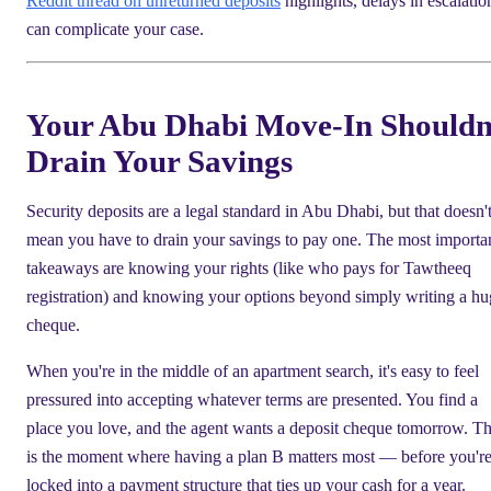
Reddit thread on unreturned deposits
highlights, delays in escalatio
can complicate your case.
Your Abu Dhabi Move-In Shouldn
Drain Your Savings
Security deposits are a legal standard in Abu Dhabi, but that doesn'
mean you have to drain your savings to pay one. The most importa
takeaways are knowing your rights (like who pays for Tawtheeq
registration) and knowing your options beyond simply writing a hu
cheque.
When you're in the middle of an apartment search, it's easy to feel
pressured into accepting whatever terms are presented. You find a
place you love, and the agent wants a deposit cheque tomorrow. Th
is the moment where having a plan B matters most — before you'r
locked into a payment structure that ties up your cash for a year.