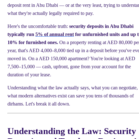
deposit rent in Abu Dhabi — or at the very least, trying to understa
what they're actually legally required to pay.
Here's the uncomfortable truth:
security deposits in Abu Dhabi
typically run
5% of annual rent
for unfurnished units and up t
10% for furnished ones.
On a property renting at AED 80,000 pe
year, that's AED 4,000–8,000 tied up in a deposit before you've ev
moved in. On a AED 150,000 apartment? You're looking at AED
7,500–15,000 — cash, upfront, gone from your account for the
duration of your lease.
Understanding what the law actually says, what you can negotiate,
what modern alternatives exist can save you tens of thousands of
dirhams. Let's break it all down.
Understanding the Law: Security