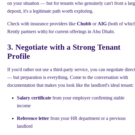
on your situation — but for tenants who genuinely can't front a lar
deposit, it's a legitimate path worth exploring.
Check with insurance providers like
Chubb
or
AIG
(both of whic
Rently partners with) for current offerings in Abu Dhabi.
3. Negotiate with a Strong Tenant
Profile
If you'd rather not use a third-party service, you can negotiate direc
— but preparation is everything. Come to the conversation with
documentation that makes you look like the landlord's ideal tenant:
Salary certificate
from your employer confirming stable
income
Reference letter
from your HR department or a previous
landlord