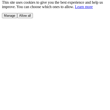
This site uses cookies to give you the best experience and help us
improve. You can choose which ones to allow.
Learn more
Manage
Allow all