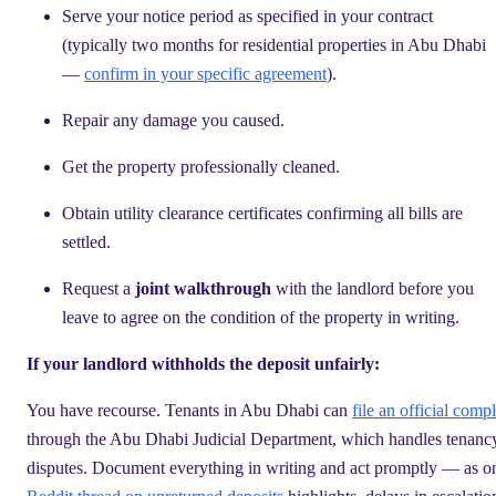
Serve your notice period as specified in your contract
(typically two months for residential properties in Abu Dhabi
—
confirm in your specific agreement
).
Repair any damage you caused.
Get the property professionally cleaned.
Obtain utility clearance certificates confirming all bills are
settled.
Request a
joint walkthrough
with the landlord before you
leave to agree on the condition of the property in writing.
If your landlord withholds the deposit unfairly:
You have recourse. Tenants in Abu Dhabi can
file an official compl
through the Abu Dhabi Judicial Department, which handles tenanc
disputes. Document everything in writing and act promptly — as o