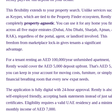
This flexibility extends to your property search. Unlike services su
as Keyper, which are tied to the Property Finder ecosystem, Rently 
completely
property-agnostic
. You can use it for any home you fi
across all five major emirates (Dubai, Abu Dhabi, Sharjah, Ajman,
RAK), regardless of the portal, agent, or landlord involved. This
freedom from marketplace lock-in gives tenants a significant
advantage.
For a tenant renting an AED 100,000/year unfurnished apartment,
Rently would cover the AED 5,000 deposit upfront. That's AED 5
you can keep in your account for moving costs, furniture, or simply
financial breathing room that every new expat needs.
The application is fully digital with 24-hour approval. Rently is als
self-employed friendly, accepting bank statements instead of just sa
certificates. Eligibility requires a valid UAE residency and a mini
monthly income of AED 7,000.