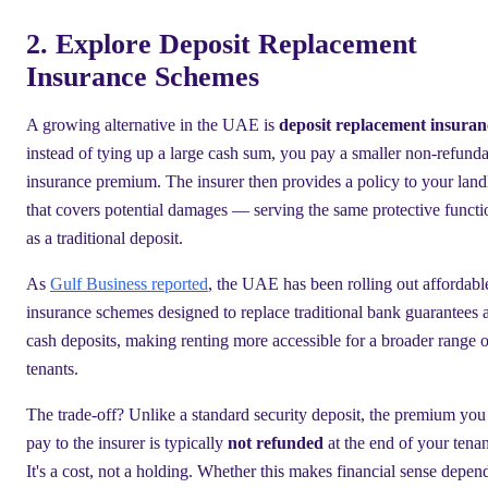
2. Explore Deposit Replacement
Insurance Schemes
A growing alternative in the UAE is
deposit replacement insuran
instead of tying up a large cash sum, you pay a smaller non-refund
insurance premium. The insurer then provides a policy to your land
that covers potential damages — serving the same protective functi
as a traditional deposit.
As
Gulf Business reported
, the UAE has been rolling out affordabl
insurance schemes designed to replace traditional bank guarantees 
cash deposits, making renting more accessible for a broader range o
tenants.
The trade-off? Unlike a standard security deposit, the premium you
pay to the insurer is typically
not refunded
at the end of your tena
It's a cost, not a holding. Whether this makes financial sense depen