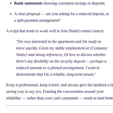
Bank statements
showing consistent savings or deposits
A clear proposal — are you asking for a reduced deposit, or
a split payment arrangement?
A script that tends to work well in Abu Dhabi's rental context:
"I'm very interested in the apartment and I'm ready to
move quickly. Given my stable employment at [Company
Name] and strong references, I'd love to discuss whether
there's any flexibility on the security deposit — perhaps a
reduced amount or a phased arrangement. I want to
demonstrate that I'm a reliable, long-term tenant."
Keep it professional, keep it brief, and always give the landlord a f
saving way to say yes. Framing the conversation around your
reliability — rather than your cash constraints — tends to land bette