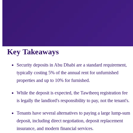
Key Takeaways
Security deposits in Abu Dhabi are a standard requirement,
typically costing 5% of the annual rent for unfurnished
properties and up to 10% for furnished.
While the deposit is expected, the Tawtheeq registration fee
is legally the landlord's responsibility to pay, not the tenant's.
Tenants have several alternatives to paying a large lump-sum
deposit, including direct negotiation, deposit replacement
insurance, and modern financial services.