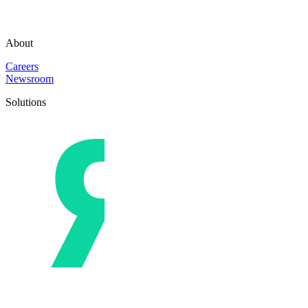
About
Careers
Newsroom
Solutions