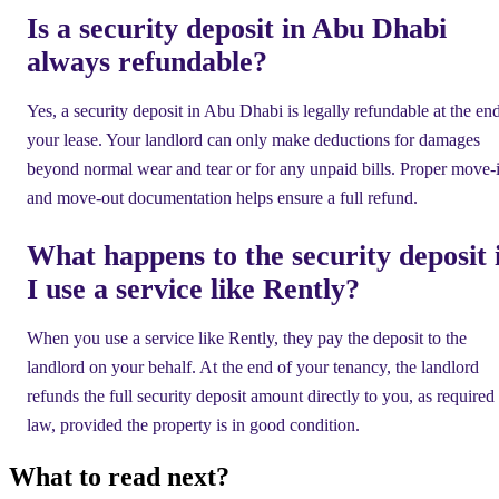
Is a security deposit in Abu Dhabi
always refundable?
Yes, a security deposit in Abu Dhabi is legally refundable at the en
your lease. Your landlord can only make deductions for damages
beyond normal wear and tear or for any unpaid bills. Proper move-
and move-out documentation helps ensure a full refund.
What happens to the security deposit 
I use a service like Rently?
When you use a service like Rently, they pay the deposit to the
landlord on your behalf. At the end of your tenancy, the landlord
refunds the full security deposit amount directly to you, as required
law, provided the property is in good condition.
What to read next?