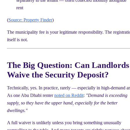
separately to the tenant — often collected monthly alongside
rent
(
Source: Property Finder
)
The municipality fee is your legitimate responsibility. The registrati
itself is not.
The Big Question: Can Landlords
Waive the Security Deposit?
Technically, yes. In practice, rarely — especially in high-demand ar
As one Abu Dhabi renter
noted on Reddit
:
"Demand is exceeding
supply, so they have the upper hand, especially for the better
dwellings."
A full waiver is unlikely unless you bring something unusually