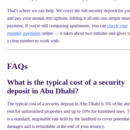
That's where we can help. We cover the full security deposit for yo
and pay your annual rent upfront, folding it all into one simple mon
payment. If you're still comparing apartments, you can
check your
monthly payments
online — it takes about two minutes and gives 
a clear number to work with.
FAQs
What is the typical cost of a security
deposit in Abu Dhabi?
The typical cost of a security deposit in Abu Dhabi is 5% of the an
rent for unfurnished properties and up to 10% for furnished ones. T
is a standard, negotiable rate held by the landlord to cover potential
damages and is refundable at the end of your tenancy.