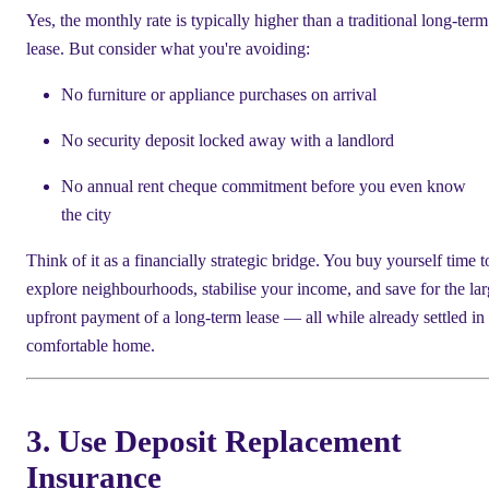
Yes, the monthly rate is typically higher than a traditional long-term
lease. But consider what you're avoiding:
No furniture or appliance purchases on arrival
No security deposit locked away with a landlord
No annual rent cheque commitment before you even know
the city
Think of it as a financially strategic bridge. You buy yourself time t
explore neighbourhoods, stabilise your income, and save for the lar
upfront payment of a long-term lease — all while already settled in
comfortable home.
3. Use Deposit Replacement
Insurance