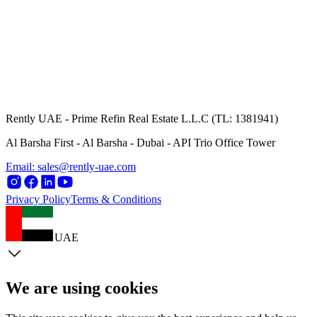
Rently UAE - Prime Refin Real Estate L.L.C (TL: 1381941)
Al Barsha First - Al Barsha - Dubai - API Trio Office Tower
Email: sales@rently-uae.com
Privacy Policy
Terms & Conditions
UAE
We are using cookies