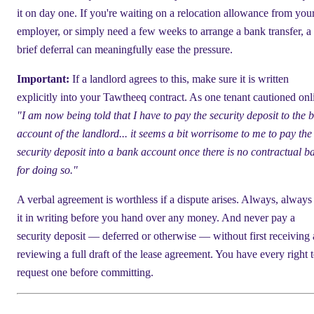
it on day one. If you're waiting on a relocation allowance from you
employer, or simply need a few weeks to arrange a bank transfer, a
brief deferral can meaningfully ease the pressure.
Important:
If a landlord agrees to this, make sure it is written
explicitly into your Tawtheeq contract. As one tenant cautioned onl
"I am now being told that I have to pay the security deposit to the 
account of the landlord... it seems a bit worrisome to me to pay the
security deposit into a bank account once there is no contractual ba
for doing so."
A verbal agreement is worthless if a dispute arises. Always, always
it in writing before you hand over any money. And never pay a
security deposit — deferred or otherwise — without first receiving
reviewing a full draft of the lease agreement. You have every right 
request one before committing.