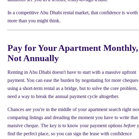
In a competitive Abu Dhabi rental market, that confidence is worth
more than you might think.
Pay for Your Apartment Monthly,
Not Annually
Renting in Abu Dhabi doesn't have to start with a massive upfront
payment. You can ease the burden by negotiating for more cheques
using a short-term rental as a bridge, but to solve the core problem,
need a way to break the annual payment cycle altogether.
Chances are you're in the middle of your apartment search right no
comparing listings and dreading the moment you have to write that f
massive cheque. The key is to know your payment options
before
y
find the perfect place, so you can sign the lease with confidence