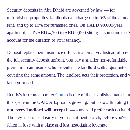
Security deposits in Abu Dhabi are governed by law — for
unfurnished properties, landlords can charge up to 5% of the annua
rent, and up to 10% for furnished ones. On a AED 90,000/year
apartment, that's AED 4,500 to AED 9,000 sitting in someone else'
account for the duration of your tenancy.
Deposit replacement insurance offers an alternative. Instead of pay
the full security deposit upfront, you pay a smaller non-refundable
premium to an insurer who provides the landlord with a guarantee
covering the same amount. The landlord gets their protection, and 
keep your cash.
Rently's insurance partner
Chubb
is one of the established names in
this space in the UAE. Adoption is growing, but it's worth noting t
not every landlord will accept it
— some still prefer cash on hand
The key is to raise it early in your apartment search, before you've
fallen in love with a place and lost negotiating leverage.