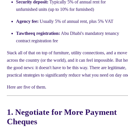
Security deposit:
Typically 5% of annual rent for
unfurnished units (up to 10% for furnished)
Agency fee:
Usually 5% of annual rent, plus 5% VAT
Tawtheeq registration:
Abu Dhabi's mandatory tenancy
contract registration fee
Stack all of that on top of furniture, utility connections, and a move
across the country (or the world), and it can feel impossible. But he
the good news: it doesn't have to be this way. There are legitimate,
practical strategies to significantly reduce what you need on day on
Here are five of them.
1. Negotiate for More Payment
Cheques