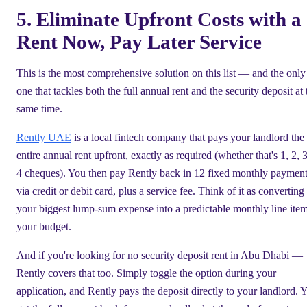
5. Eliminate Upfront Costs with a
Rent Now, Pay Later Service
This is the most comprehensive solution on this list — and the only
one that tackles both the full annual rent and the security deposit at 
same time.
Rently UAE
is a local fintech company that pays your landlord the
entire annual rent upfront, exactly as required (whether that's 1, 2, 3
4 cheques). You then pay Rently back in 12 fixed monthly paymen
via credit or debit card, plus a service fee. Think of it as converting
your biggest lump-sum expense into a predictable monthly line item
your budget.
And if you're looking for no security deposit rent in Abu Dhabi —
Rently covers that too. Simply toggle the option during your
application, and Rently pays the deposit directly to your landlord. 