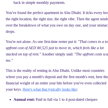
back in simple monthly payments.
You've found the perfect apartment in Abu Dhabi. It ticks every b
the right location, the right size, the right vibe. Then the agent send
over the breakdown of what you owe on day one, and your stoma
drops.
You're not alone. As one first-time renter put it:
"That comes to a to
upfront cost of AED 80,525 just to move in, which feels like a lot
stacked on top of rent."
Another simply said:
"The upfront costs sca
me."
This is the reality of renting in Abu Dhabi. Unlike most countries
where you pay a month's deposit and the first month's rent, here the
financial weight of an entire year hits before you've even collected
your keys.
Here's what that typically looks like
:
Annual rent:
Paid in full via 1 to 4 post-dated cheques