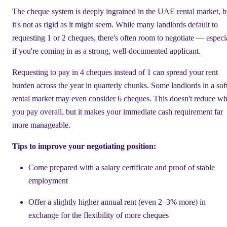
The cheque system is deeply ingrained in the UAE rental market, b
it's not as rigid as it might seem. While many landlords default to
requesting 1 or 2 cheques, there's often room to negotiate — especi
if you're coming in as a strong, well-documented applicant.
Requesting to pay in 4 cheques instead of 1 can spread your rent
burden across the year in quarterly chunks. Some landlords in a sof
rental market may even consider 6 cheques. This doesn't reduce wh
you pay overall, but it makes your immediate cash requirement far
more manageable.
Tips to improve your negotiating position:
Come prepared with a salary certificate and proof of stable
employment
Offer a slightly higher annual rent (even 2–3% more) in
exchange for the flexibility of more cheques