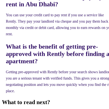
rent in Abu Dhabi?
You can use your credit card to pay rent if you use a service like
Rently. They pay your landlord via cheque and you pay them back
monthly via credit or debit card, allowing you to earn rewards on y
rent.
What is the benefit of getting pre-
approved with Rently before finding 
apartment?
Getting pre-approved with Rently before your search shows landlo
you are a serious tenant with verified funds. This gives you a stron
negotiating position and lets you move quickly when you find the r
place.
What to read next?