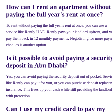
How can I rent an apartment without
paying the full year's rent at once?
To rent without paying the full year's rent at once, you can use a
service like Rently UAE. Rently pays your landlord upfront, and y
pay them back in 12 monthly payments. Negotiating for more pay
cheques is another option.
Is it possible to avoid paying a securit
deposit in Abu Dhabi?
Yes, you can avoid paying the security deposit out of pocket. Servi
like Rently can pay it for you, or you can purchase deposit replace
insurance. This frees up your cash while still providing the landlord
with protection.
Can I use my credit card to pay my