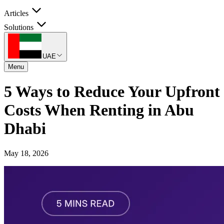
Articles
Solutions
UAE
Menu
5 Ways to Reduce Your Upfront
Costs When Renting in Abu
Dhabi
May 18, 2026