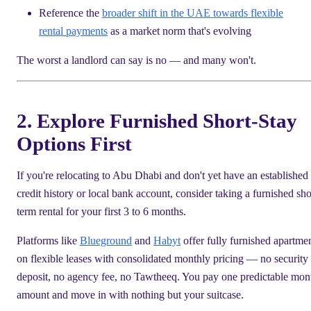
Reference the
broader shift in the UAE towards flexible
rental payments
as a market norm that's evolving
The worst a landlord can say is no — and many won't.
2. Explore Furnished Short-Stay
Options First
If you're relocating to Abu Dhabi and don't yet have an established
credit history or local bank account, consider taking a furnished sho
term rental for your first 3 to 6 months.
Platforms like
Blueground
and
Habyt
offer fully furnished apartme
on flexible leases with consolidated monthly pricing — no security
deposit, no agency fee, no Tawtheeq. You pay one predictable mon
amount and move in with nothing but your suitcase.