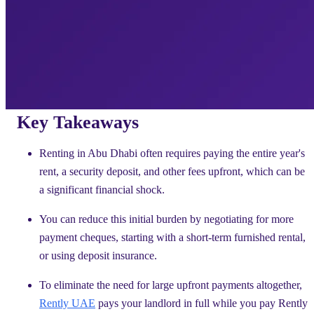
Key Takeaways
Renting in Abu Dhabi often requires paying the entire year's
rent, a security deposit, and other fees upfront, which can be
a significant financial shock.
You can reduce this initial burden by negotiating for more
payment cheques, starting with a short-term furnished rental,
or using deposit insurance.
To eliminate the need for large upfront payments altogether,
Rently UAE
pays your landlord in full while you pay Rently