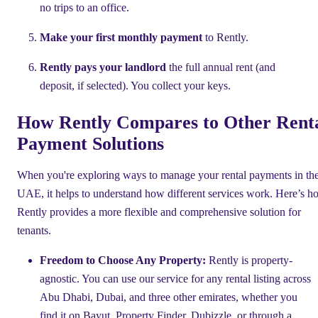
no trips to an office.
Make your first monthly payment
to Rently.
Rently pays your landlord
the full annual rent (and
deposit, if selected). You collect your keys.
How Rently Compares to Other Rent
Payment Solutions
When you're exploring ways to manage your rental payments in th
UAE, it helps to understand how different services work. Here’s h
Rently provides a more flexible and comprehensive solution for
tenants.
Freedom to Choose Any Property:
Rently is property-
agnostic. You can use our service for any rental listing across
Abu Dhabi, Dubai, and three other emirates, whether you
find it on Bayut, Property Finder, Dubizzle, or through a