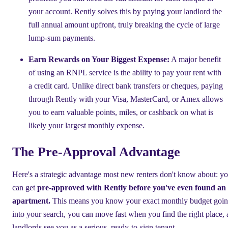
your account. Rently solves this by paying your landlord the
full annual amount upfront, truly breaking the cycle of large
lump-sum payments.
Earn Rewards on Your Biggest Expense:
A major benefit
of using an RNPL service is the ability to pay your rent with
a credit card. Unlike direct bank transfers or cheques, paying
through Rently with your Visa, MasterCard, or Amex allows
you to earn valuable points, miles, or cashback on what is
likely your largest monthly expense.
The Pre-Approval Advantage
Here's a strategic advantage most new renters don't know about: y
can get
pre-approved with Rently before you've even found an
apartment.
This means you know your exact monthly budget goi
into your search, you can move fast when you find the right place,
landlords see you as a serious, ready-to-sign tenant.