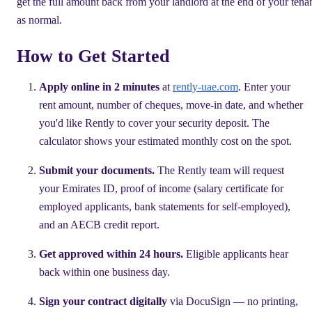
get the full amount back from your landlord at the end of your tena
as normal.
How to Get Started
Apply online in 2 minutes
at
rently-uae.com
. Enter your
rent amount, number of cheques, move-in date, and whether
you'd like Rently to cover your security deposit. The
calculator shows your estimated monthly cost on the spot.
Submit your documents.
The Rently team will request
your Emirates ID, proof of income (salary certificate for
employed applicants, bank statements for self-employed),
and an AECB credit report.
Get approved within 24 hours.
Eligible applicants hear
back within one business day.
Sign your contract digitally
via DocuSign — no printing,