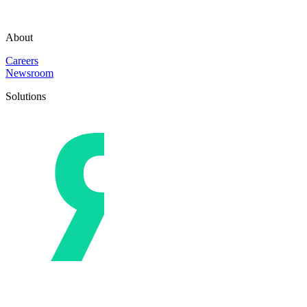
About
Careers
Newsroom
Solutions