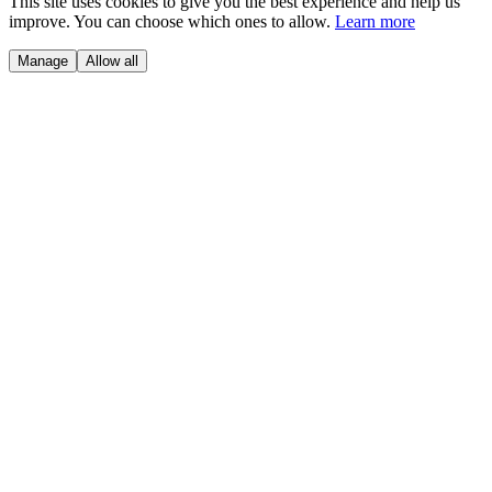
This site uses cookies to give you the best experience and help us
improve. You can choose which ones to allow.
Learn more
Manage
Allow all