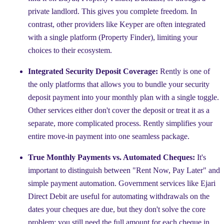
private landlord. This gives you complete freedom. In
contrast, other providers like Keyper are often integrated
with a single platform (Property Finder), limiting your
choices to their ecosystem.
Integrated Security Deposit Coverage:
Rently is one of
the only platforms that allows you to bundle your security
deposit payment into your monthly plan with a single toggle.
Other services either don't cover the deposit or treat it as a
separate, more complicated process. Rently simplifies your
entire move-in payment into one seamless package.
True Monthly Payments vs. Automated Cheques:
It's
important to distinguish between "Rent Now, Pay Later" and
simple payment automation. Government services like Ejari
Direct Debit are useful for automating withdrawals on the
dates your cheques are due, but they don't solve the core
problem: you still need the full amount for each cheque in