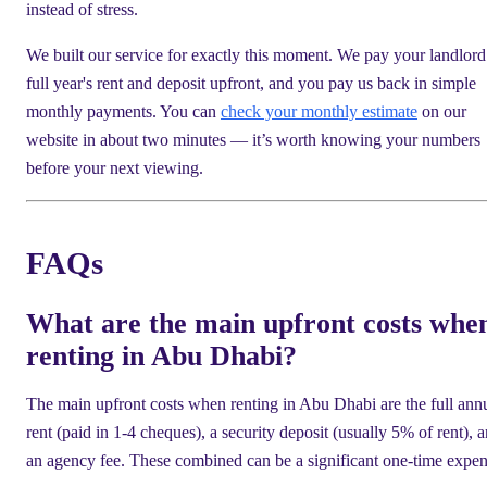
instead of stress.
We built our service for exactly this moment. We pay your landlord
full year's rent and deposit upfront, and you pay us back in simple
monthly payments. You can
check your monthly estimate
on our
website in about two minutes — it’s worth knowing your numbers
before your next viewing.
FAQs
What are the main upfront costs whe
renting in Abu Dhabi?
The main upfront costs when renting in Abu Dhabi are the full ann
rent (paid in 1-4 cheques), a security deposit (usually 5% of rent), 
an agency fee. These combined can be a significant one-time expen