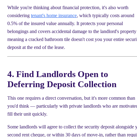
While you're thinking about financial protection, it's also worth
considering
tenant's home insurance
, which typically costs around
0.5% of the insured value annually. It protects your personal
belongings and covers accidental damage to the landlord's propert
meaning a cracked bathroom tile doesn't cost you your entire securi
deposit at the end of the lease.
4. Find Landlords Open to
Deferring Deposit Collection
This one requires a direct conversation, but it's more common than
you'd think — particularly with private landlords who are motivate
fill their unit quickly.
Some landlords will agree to collect the security deposit alongside 
second rent cheque, or within 30 days of move-in, rather than requi