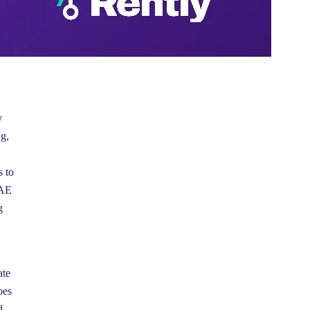
y
g,
s to
UAE
g
ate
oes
d