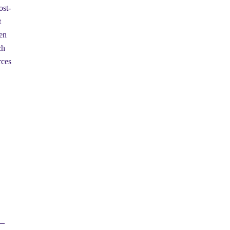
ost-
t
en
ch
rces
 —