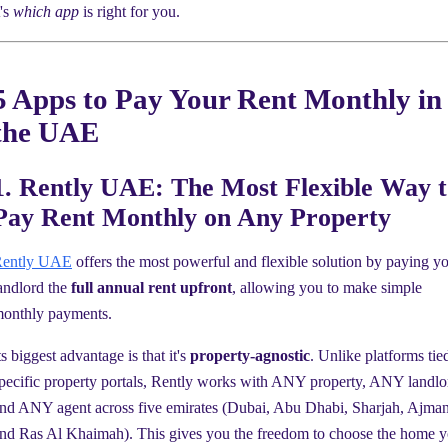
t's
which app
is right for you.
5 Apps to Pay Your Rent Monthly in
the UAE
1. Rently UAE: The Most Flexible Way t
Pay Rent Monthly on Any Property
ently UAE
offers the most powerful and flexible solution by paying y
andlord the
full annual rent upfront
, allowing you to make simple
onthly payments.
ts biggest advantage is that it's
property-agnostic
. Unlike platforms tie
pecific property portals, Rently works with ANY property, ANY landlo
nd ANY agent across five emirates (Dubai, Abu Dhabi, Sharjah, Ajman
nd Ras Al Khaimah). This gives you the freedom to choose the home 