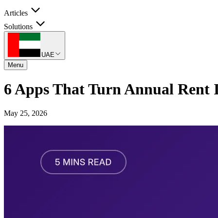
Articles
Solutions
UAE
Menu
6 Apps That Turn Annual Rent
May 25, 2026