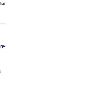
hat
re
4
l