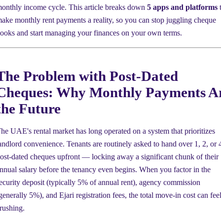
onthly income cycle. This article breaks down
5 apps and platforms
t
ake monthly rent payments a reality, so you can stop juggling cheque
ooks and start managing your finances on your own terms.
The Problem with Post-Dated
Cheques: Why Monthly Payments A
the Future
he UAE's rental market has long operated on a system that prioritizes
andlord convenience. Tenants are routinely asked to hand over 1, 2, or 
ost-dated cheques upfront — locking away a significant chunk of their
nnual salary before the tenancy even begins. When you factor in the
ecurity deposit (typically 5% of annual rent), agency commission
generally 5%), and Ejari registration fees, the total move-in cost can fee
rushing.