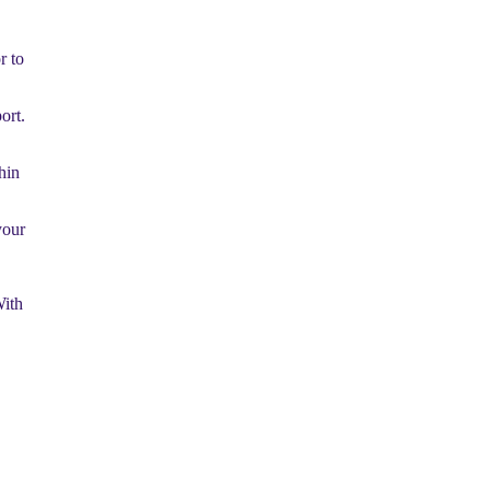
r to
ort.
hin
your
With