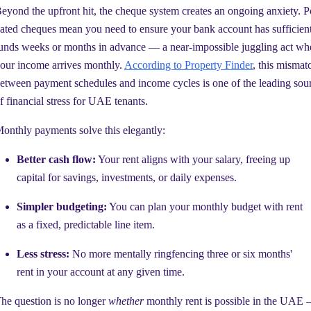
eyond the upfront hit, the cheque system creates an ongoing anxiety. P
ated cheques mean you need to ensure your bank account has sufficien
unds weeks or months in advance — a near-impossible juggling act wh
our income arrives monthly.
According to Property Finder
, this mismat
etween payment schedules and income cycles is one of the leading sou
f financial stress for UAE tenants.
onthly payments solve this elegantly:
Better cash flow:
Your rent aligns with your salary, freeing up
capital for savings, investments, or daily expenses.
Simpler budgeting:
You can plan your monthly budget with rent
as a fixed, predictable line item.
Less stress:
No more mentally ringfencing three or six months'
rent in your account at any given time.
he question is no longer
whether
monthly rent is possible in the UAE