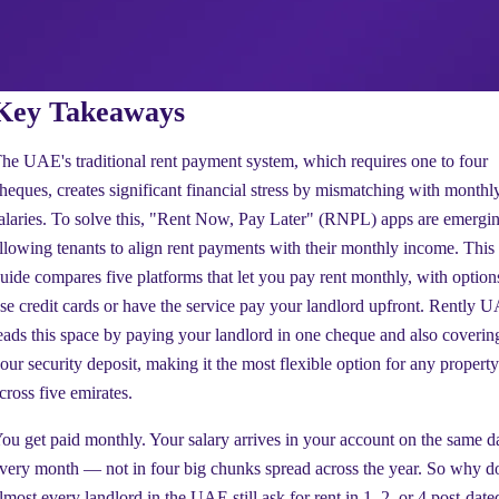
Key Takeaways
he UAE's traditional rent payment system, which requires one to four
heques, creates significant financial stress by mismatching with monthl
alaries. To solve this, "Rent Now, Pay Later" (RNPL) apps are emergin
llowing tenants to align rent payments with their monthly income. This
uide compares five platforms that let you pay rent monthly, with option
se credit cards or have the service pay your landlord upfront. Rently 
eads this space by paying your landlord in one cheque and also coverin
our security deposit, making it the most flexible option for any property
cross five emirates.
ou get paid monthly. Your salary arrives in your account on the same d
very month — not in four big chunks spread across the year. So why d
lmost every landlord in the UAE still ask for rent in 1, 2, or 4 post-date