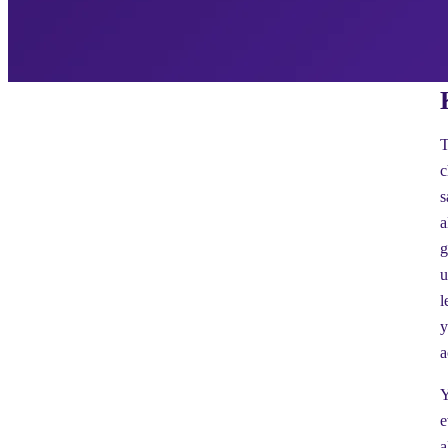
T
c
s
a
g
u
l
y
a
Y
e
a