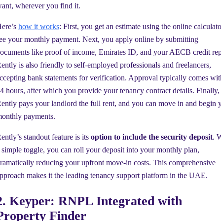
ant, wherever you find it.
ere’s
how it works
: First, you get an estimate using the online calculato
ee your monthly payment. Next, you apply online by submitting
ocuments like proof of income, Emirates ID, and your AECB credit rep
ently is also friendly to self-employed professionals and freelancers,
ccepting bank statements for verification. Approval typically comes wit
4 hours, after which you provide your tenancy contract details. Finally,
ently pays your landlord the full rent, and you can move in and begin 
onthly payments.
ently’s standout feature is its
option to include the security deposit
. 
 simple toggle, you can roll your deposit into your monthly plan,
ramatically reducing your upfront move-in costs. This comprehensive
pproach makes it the leading tenancy support platform in the UAE.
2. Keyper: RNPL Integrated with
Property Finder