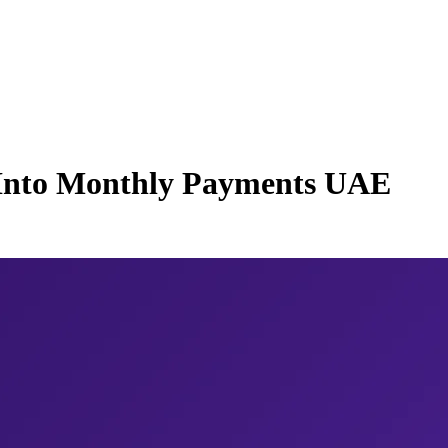
 Into Monthly Payments UAE