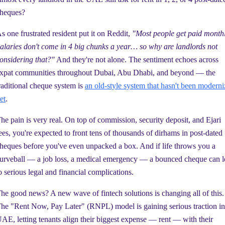
heques?
s one frustrated resident put it on Reddit,
"Most people get paid monthl
alaries don't come in 4 big chunks a year… so why are landlords not
onsidering that?"
And they're not alone. The sentiment echoes across
xpat communities throughout Dubai, Abu Dhabi, and beyond — the
raditional cheque system is
an old-style system that hasn't been modern
et
.
he pain is very real. On top of commission, security deposit, and Ejari
ees, you're expected to front tens of thousands of dirhams in post-dated
heques before you've even unpacked a box. And if life throws you a
urveball — a job loss, a medical emergency — a bounced cheque can l
o serious legal and financial complications.
he good news? A new wave of fintech solutions is changing all of this.
he "Rent Now, Pay Later" (RNPL) model is gaining serious traction in
AE, letting tenants align their biggest expense — rent — with their