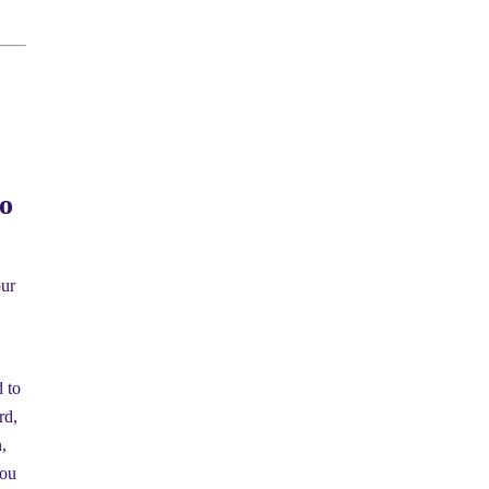
o
our
d to
rd,
,
you