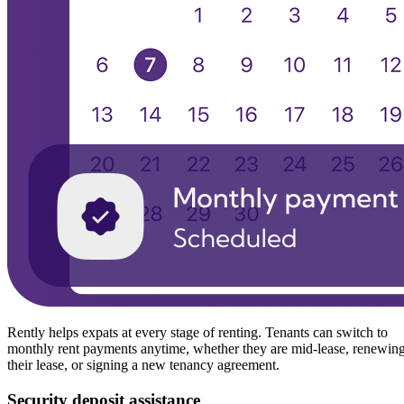
Rently helps expats at every stage of renting. Tenants can switch to
monthly rent payments anytime, whether they are mid-lease, renewin
their lease, or signing a new tenancy agreement.
Security deposit assistance