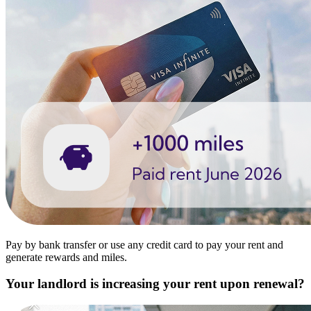
Pay by bank transfer or use any credit card to pay your rent and
generate rewards and miles.
Your landlord is increasing your rent upon renewal?