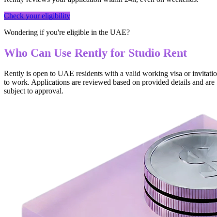
Check your eligibility
Wondering if you're eligible in the UAE?
Who Can Use Rently for Studio Rent
Rently is open to UAE residents with a valid working visa or invitati
to work. Applications are reviewed based on provided details and are
subject to approval.