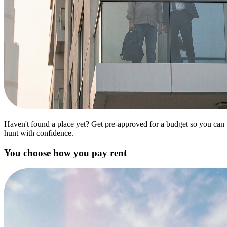
Haven't found a place yet? Get pre-approved for a budget so you can
hunt with confidence.
You choose how you pay rent