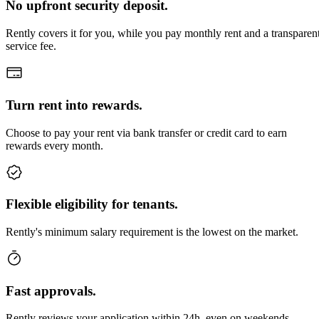
No upfront security deposit.
Rently covers it for you, while you pay monthly rent and a transparen
service fee.
Turn rent into rewards.
Choose to pay your rent via bank transfer or credit card to earn
rewards every month.
Flexible eligibility for tenants.
Rently's minimum salary requirement is the lowest on the market.
Fast approvals.
Rently reviews your application within 24h, even on weekends.