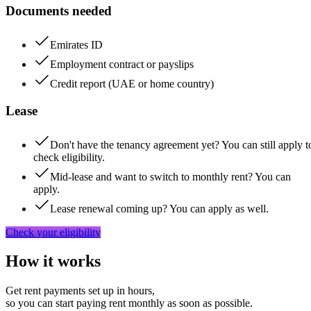
Documents needed
Emirates ID
Employment contract or payslips
Credit report (UAE or home country)
Lease
Don't have the tenancy agreement yet? You can still apply t
check eligibility.
Mid-lease and want to switch to monthly rent? You can
apply.
Lease renewal coming up? You can apply as well.
Check your eligibility
How it works
Get rent payments set up in hours,
so you can start paying rent monthly as soon as possible.