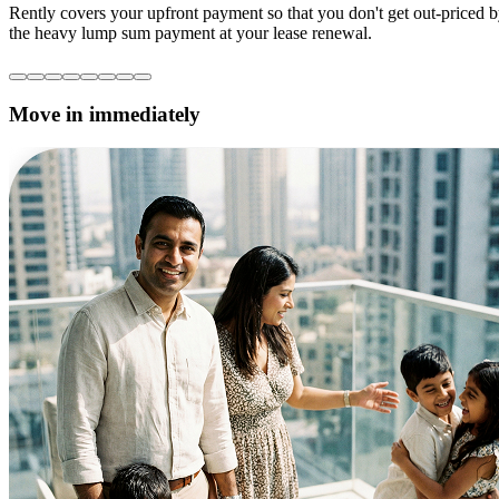
Rently covers your upfront payment so that you don't get out-priced 
the heavy lump sum payment at your lease renewal.
Move in immediately