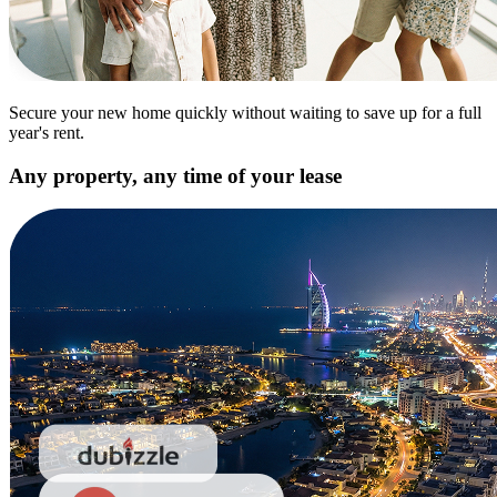
Secure your new home quickly without waiting to save up for a full
year's rent.
Any property, any time of your lease