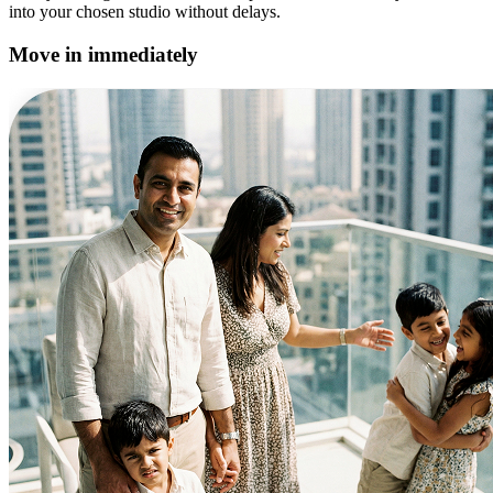
into your chosen studio without delays.
Move in immediately