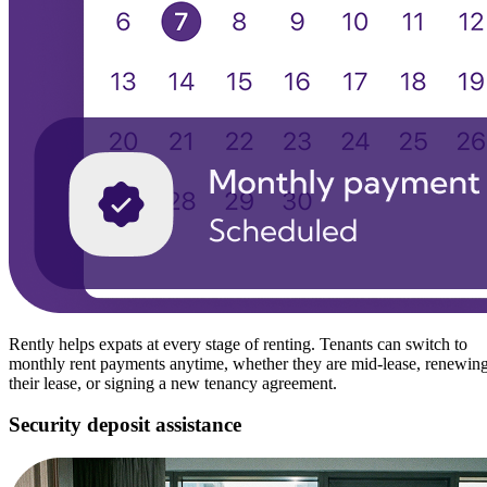
Rently helps expats at every stage of renting. Tenants can switch to
monthly rent payments anytime, whether they are mid-lease, renewin
their lease, or signing a new tenancy agreement.
Security deposit assistance