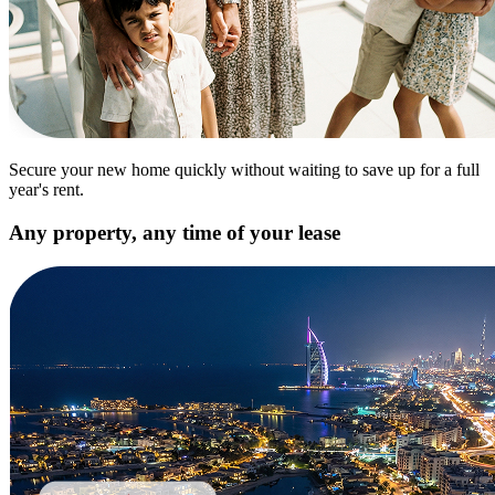
Secure your new home quickly without waiting to save up for a full
year's rent.
Any property, any time of your lease