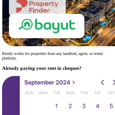
Rently works for properties from any landlord, agent, or rental
platform.
Already paying your rent in cheques?