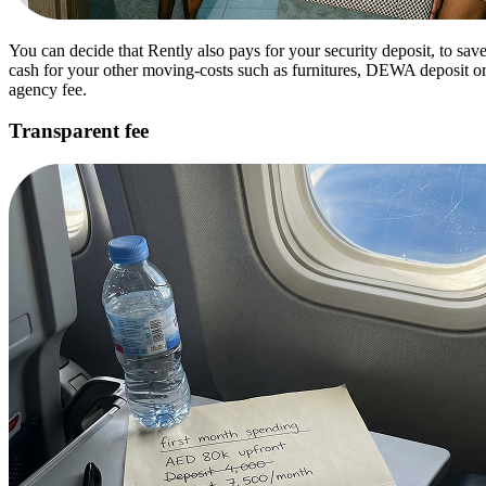
You can decide that Rently also pays for your security deposit, to sav
cash for your other moving-costs such as furnitures, DEWA deposit o
agency fee.
Transparent fee