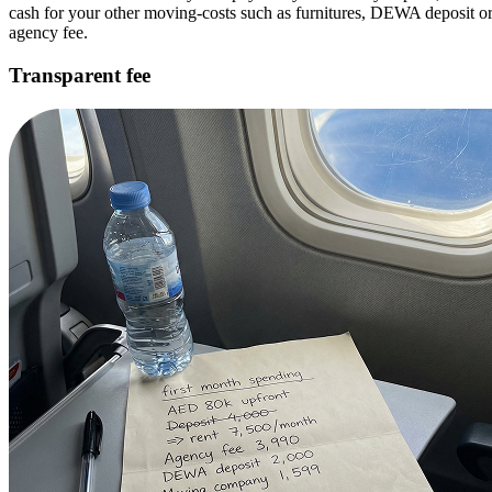
cash for your other moving-costs such as furnitures, DEWA deposit o
agency fee.
Transparent fee