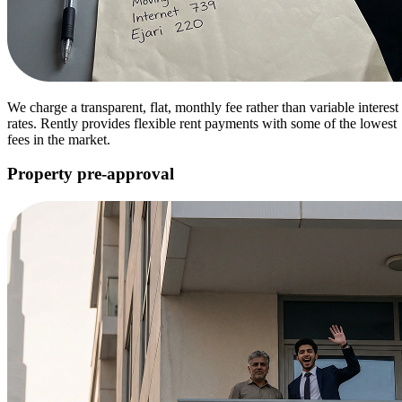
We charge a transparent, flat, monthly fee rather than variable interest
rates. Rently provides flexible rent payments with some of the lowest
fees in the market.
Property pre-approval