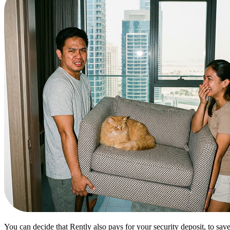
You can decide that Rently also pays for your security deposit, to sav