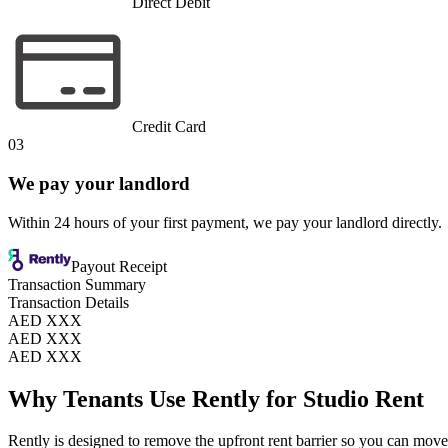
Direct Debit
Credit Card
03
We pay your landlord
Within 24 hours of your first payment, we pay your landlord directly.
Payout Receipt
Transaction Summary
Transaction Details
AED XXX
AED XXX
AED XXX
Why Tenants Use Rently for Studio Rent
Rently is designed to remove the upfront rent barrier so you can move