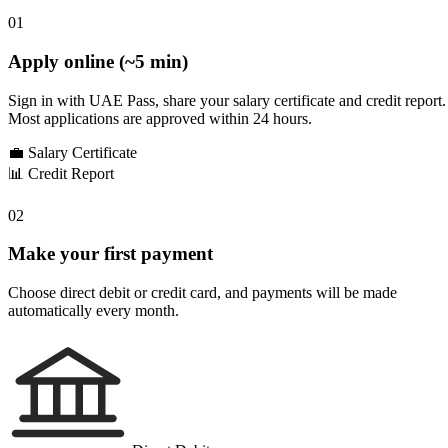
01
Apply online (~5 min)
Sign in with UAE Pass, share your salary certificate and credit report.
Most applications are approved within 24 hours.
💼
Salary Certificate
📊
Credit Report
02
Make your first payment
Choose direct debit or credit card, and payments will be made
automatically every month.