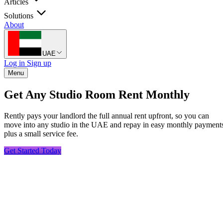
Articles
Solutions
About
UAE
Log in
Sign up
Menu
Get Any Studio Room Rent Monthly
Rently pays your landlord the full annual rent upfront, so you can
move into any studio in the UAE and repay in easy monthly payment
plus a small service fee.
Get Started Today