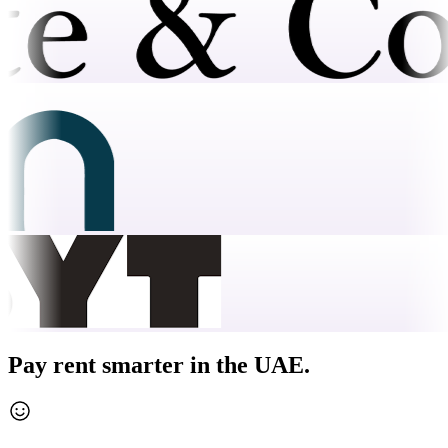
Pay rent smarter in the UAE.