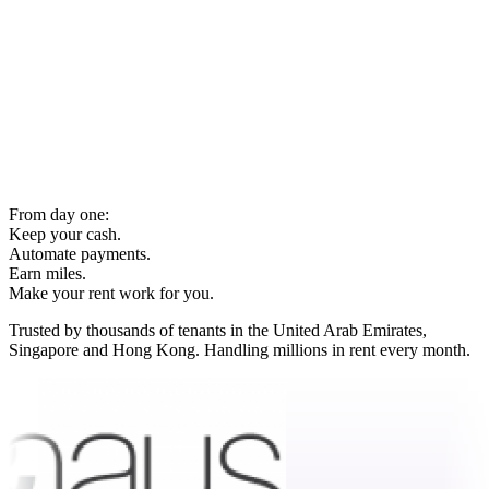
From day one:
Keep your cash.
Automate payments.
Earn miles.
Make your rent work for you.
Trusted by thousands of tenants in the United Arab Emirates,
Singapore and Hong Kong. Handling millions in rent every month.