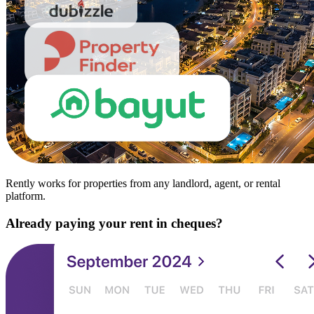
Rently works for properties from any landlord, agent, or rental
platform.
Already paying your rent in cheques?