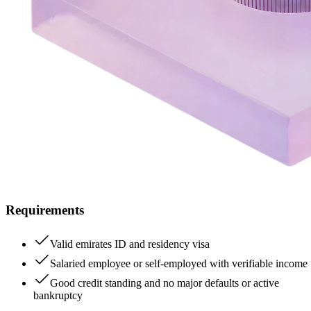
Requirements
Valid emirates ID and residency visa
Salaried employee or self-employed with verifiable income
Good credit standing and no major defaults or active
bankruptcy