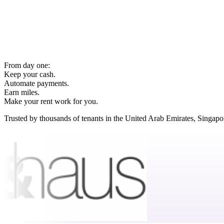
From day one:
Keep your cash.
Automate payments.
Earn miles.
Make your rent work for you.
Trusted by thousands of tenants in the United Arab Emirates, Singap