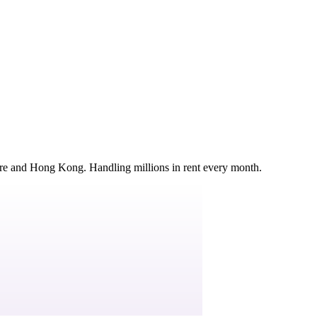
ore and Hong Kong. Handling millions in rent every month.