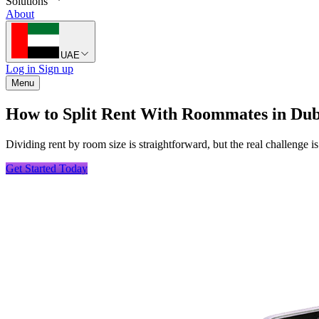
Solutions
About
UAE
Log in
Sign up
Menu
How to Split Rent With Roommates in Dub
Dividing rent by room size is straightforward, but the real challenge
Get Started Today