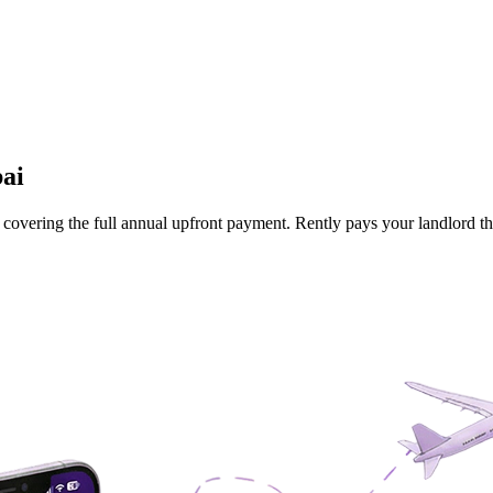
ai
 is covering the full annual upfront payment. Rently pays your landlord 