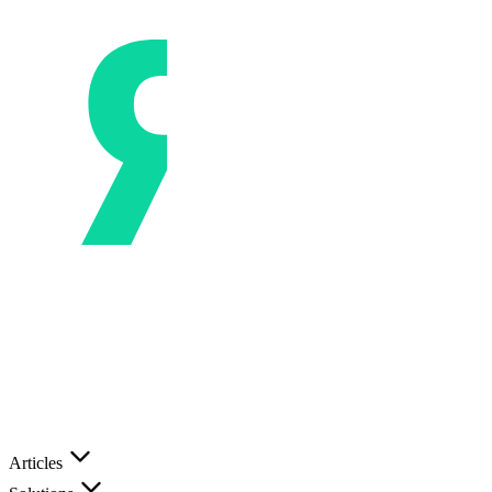
Articles