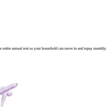
the entire annual rent so your household can move in and repay monthly.