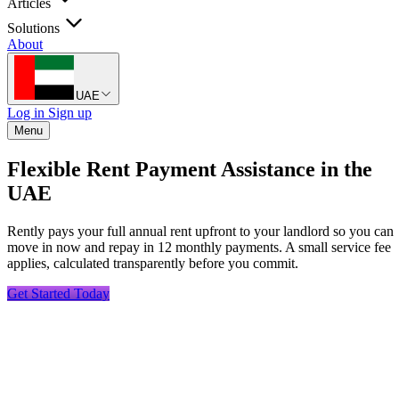
Articles
Solutions
About
UAE
Log in
Sign up
Menu
Flexible Rent Payment Assistance in the
UAE
Rently pays your full annual rent upfront to your landlord so you can
move in now and repay in 12 monthly payments. A small service fee
applies, calculated transparently before you commit.
Get Started Today