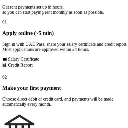
Get rent payments set up in hours,
so you can start paying rent monthly as soon as possible.
01
Apply online (~5 min)
Sign in with UAE Pass, share your salary certificate and credit report.
Most applications are approved within 24 hours.
💼
Salary Certificate
📊
Credit Report
02
Make your first payment
Choose direct debit or credit card, and payments will be made
automatically every month.