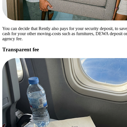
You can decide that Rently also pays for your security deposit, to sav
cash for your other moving-costs such as furnitures, DEWA deposit o
agency fee.
Transparent fee