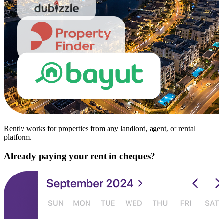
Rently works for properties from any landlord, agent, or rental
platform.
Already paying your rent in cheques?