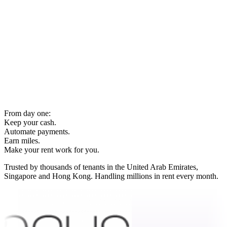
From day one:
Keep your cash.
Automate payments.
Earn miles.
Make your rent work for you.
Trusted by thousands of tenants in the United Arab Emirates,
Singapore and Hong Kong. Handling millions in rent every month.