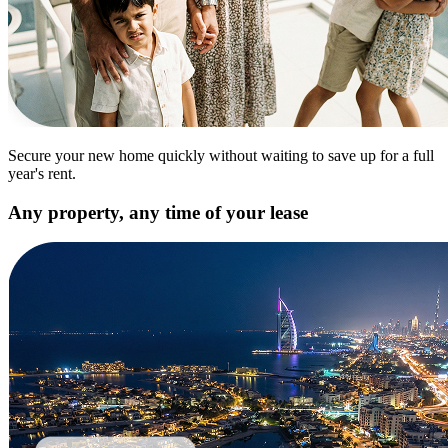
Secure your new home quickly without waiting to save up for a full
year's rent.
Any property, any time of your lease