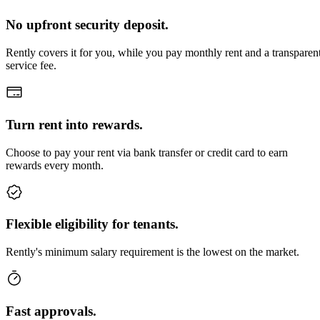
No upfront security deposit.
Rently covers it for you, while you pay monthly rent and a transparen
service fee.
Turn rent into rewards.
Choose to pay your rent via bank transfer or credit card to earn
rewards every month.
Flexible eligibility for tenants.
Rently's minimum salary requirement is the lowest on the market.
Fast approvals.