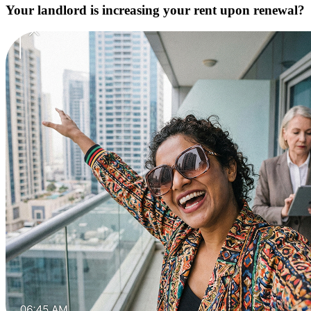
Your landlord is increasing your rent upon renewal?