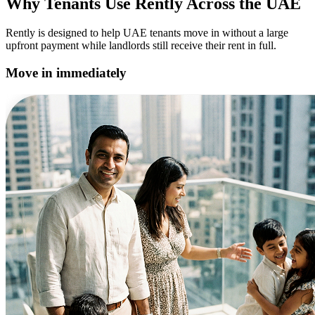
Why Tenants Use Rently Across the UAE
Rently is designed to help UAE tenants move in without a large
upfront payment while landlords still receive their rent in full.
Move in immediately