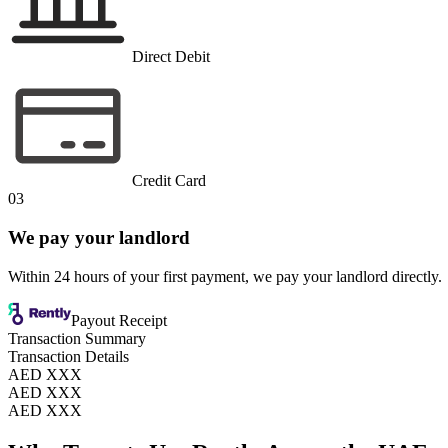
Direct Debit
Credit Card
03
We pay your landlord
Within 24 hours of your first payment, we pay your landlord directly.
Payout Receipt
Transaction Summary
Transaction Details
AED XXX
AED XXX
AED XXX