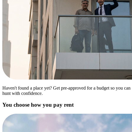
Haven't found a place yet? Get pre-approved for a budget so you can
hunt with confidence.
You choose how you pay rent