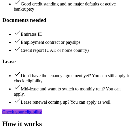
Good credit standing and no major defaults or active
bankruptcy
Documents needed
Emirates ID
Employment contract or payslips
Credit report (UAE or home country)
Lease
Don't have the tenancy agreement yet? You can still apply t
check eligibility.
Mid-lease and want to switch to monthly rent? You can
apply.
Lease renewal coming up? You can apply as well.
Check your eligibility
How it works