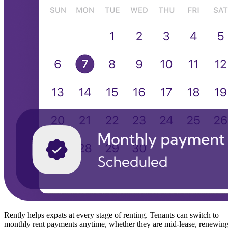
Rently helps expats at every stage of renting. Tenants can switch to
monthly rent payments anytime, whether they are mid-lease, renewin