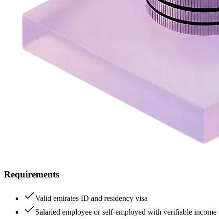
Requirements
Valid emirates ID and residency visa
Salaried employee or self-employed with verifiable income