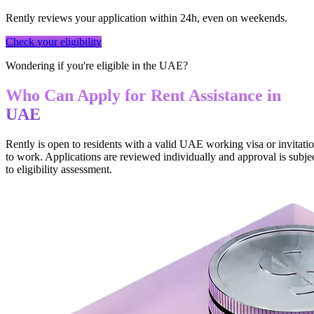
Rently reviews your application within 24h, even on weekends.
Check your eligibility
Wondering if you're eligible in the UAE?
Who Can Apply for Rent Assistance in
UAE
Rently is open to residents with a valid UAE working visa or invitati
to work. Applications are reviewed individually and approval is subje
to eligibility assessment.