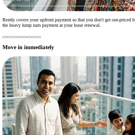
Rently covers your upfront payment so that you don't get out-priced 
the heavy lump sum payment at your lease renewal.
Move in immediately