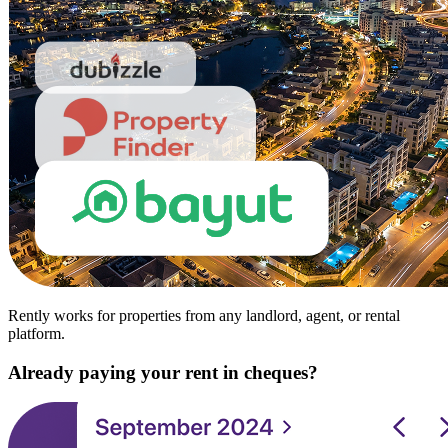
Rently works for properties from any landlord, agent, or rental
platform.
Already paying your rent in cheques?