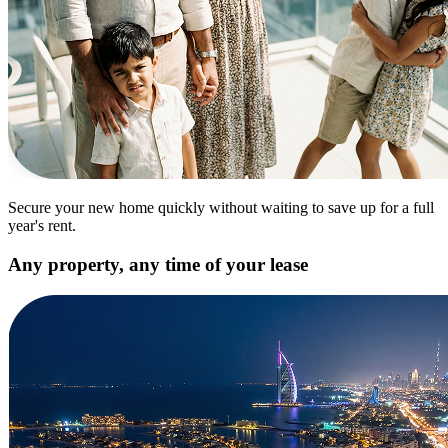
Secure your new home quickly without waiting to save up for a full
year's rent.
Any property, any time of your lease