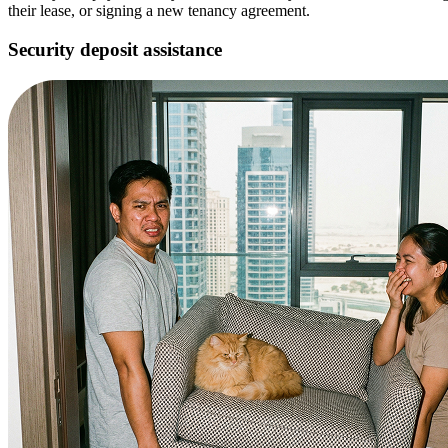
their lease, or signing a new tenancy agreement.
Security deposit assistance