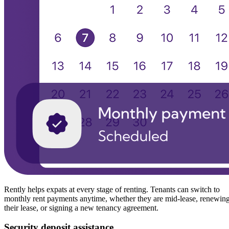
Rently helps expats at every stage of renting. Tenants can switch to
monthly rent payments anytime, whether they are mid-lease, renewin
their lease, or signing a new tenancy agreement.
Security deposit assistance