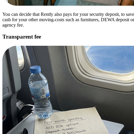
You can decide that Rently also pays for your security deposit, to sav
cash for your other moving-costs such as furnitures, DEWA deposit o
agency fee.
Transparent fee