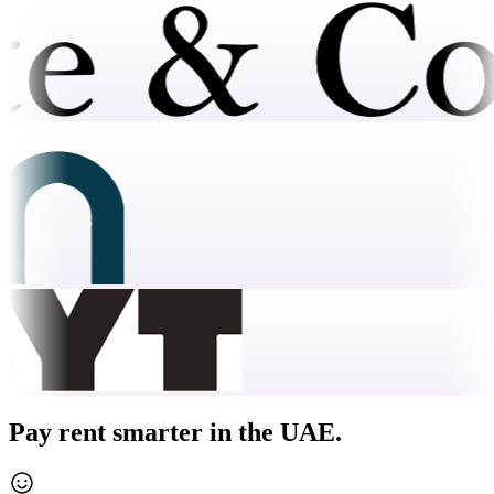
Pay rent smarter in the UAE.