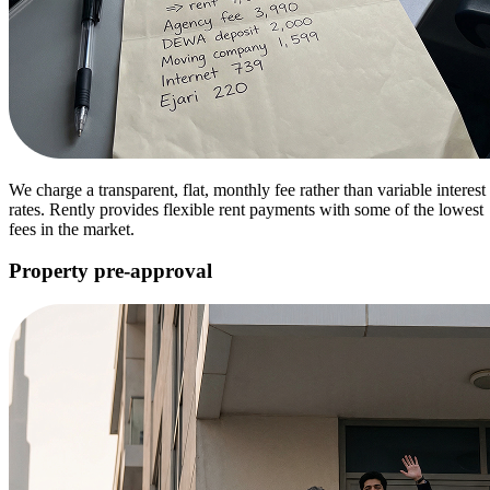
We charge a transparent, flat, monthly fee rather than variable interest
rates. Rently provides flexible rent payments with some of the lowest
fees in the market.
Property pre-approval