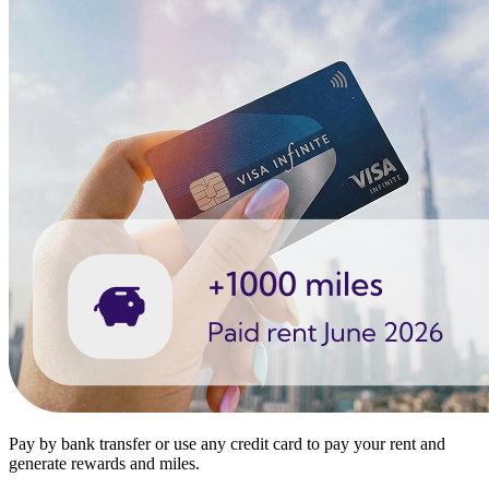
Pay by bank transfer or use any credit card to pay your rent and
generate rewards and miles.