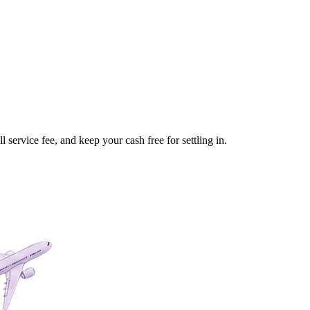
service fee, and keep your cash free for settling in.