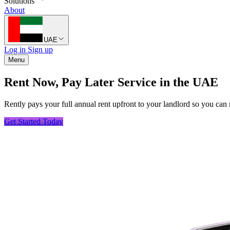
Solutions
About
UAE
Log in
Sign up
Menu
Rent Now, Pay Later Service in the UAE
Rently pays your full annual rent upfront to your landlord so you can 
Get Started Today