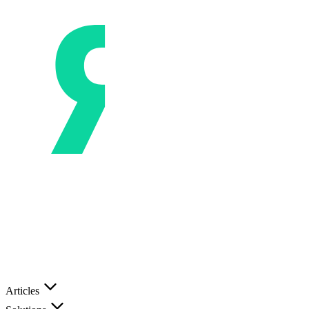
Articles