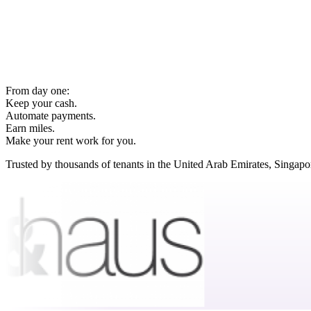
From day one:
Keep your cash.
Automate payments.
Earn miles.
Make your rent work for you.
Trusted by thousands of tenants in the United Arab Emirates, Singap