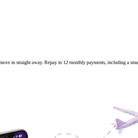
move in straight away. Repay in 12 monthly payments, including a small 