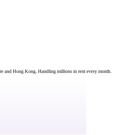
ore and Hong Kong. Handling millions in rent every month.