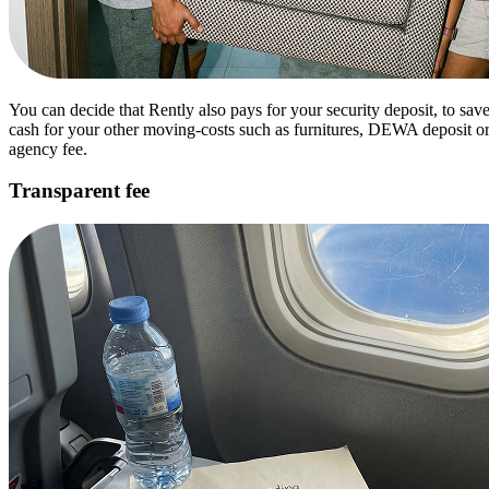
You can decide that Rently also pays for your security deposit, to sav
cash for your other moving-costs such as furnitures, DEWA deposit o
agency fee.
Transparent fee