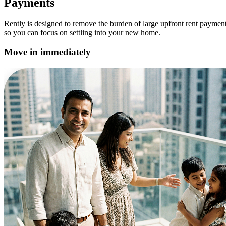
Payments
Rently is designed to remove the burden of large upfront rent paymen
so you can focus on settling into your new home.
Move in immediately