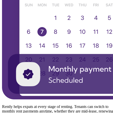
Rently helps expats at every stage of renting. Tenants can switch to
monthly rent payments anytime, whether they are mid-lease, renewin