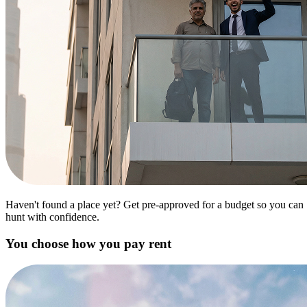
Haven't found a place yet? Get pre-approved for a budget so you can
hunt with confidence.
You choose how you pay rent