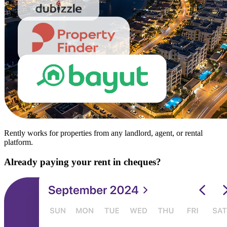
Rently works for properties from any landlord, agent, or rental
platform.
Already paying your rent in cheques?