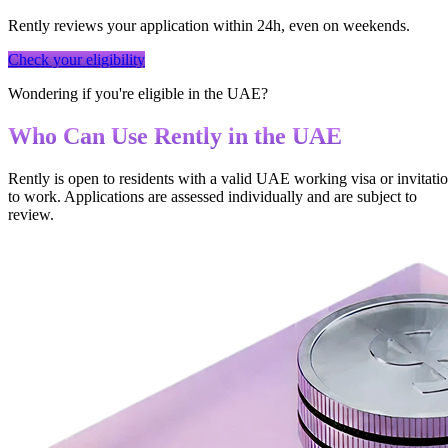
Rently reviews your application within 24h, even on weekends.
Check your eligibility
Wondering if you're eligible in the UAE?
Who Can Use Rently in the UAE
Rently is open to residents with a valid UAE working visa or invitati
to work. Applications are assessed individually and are subject to
review.