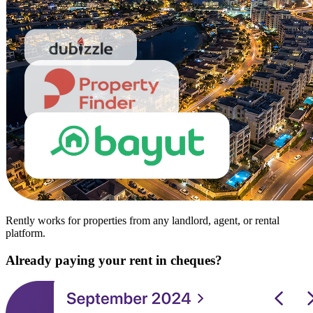
Rently works for properties from any landlord, agent, or rental
platform.
Already paying your rent in cheques?