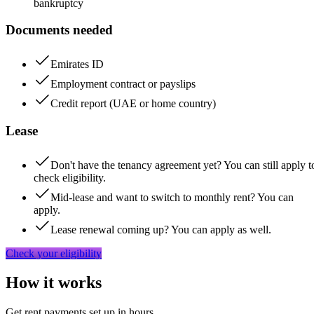
bankruptcy
Documents needed
Emirates ID
Employment contract or payslips
Credit report (UAE or home country)
Lease
Don't have the tenancy agreement yet? You can still apply t
check eligibility.
Mid-lease and want to switch to monthly rent? You can
apply.
Lease renewal coming up? You can apply as well.
Check your eligibility
How it works
Get rent payments set up in hours,