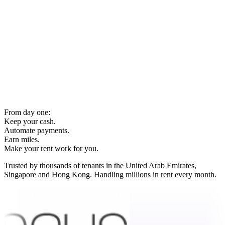
From day one:
Keep your cash.
Automate payments.
Earn miles.
Make your rent work for you.
Trusted by thousands of tenants in the United Arab Emirates,
Singapore and Hong Kong. Handling millions in rent every month.