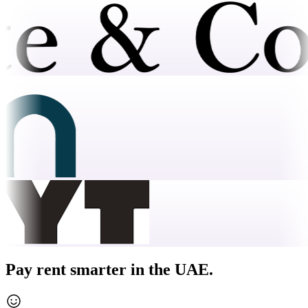
Pay rent smarter in the UAE.