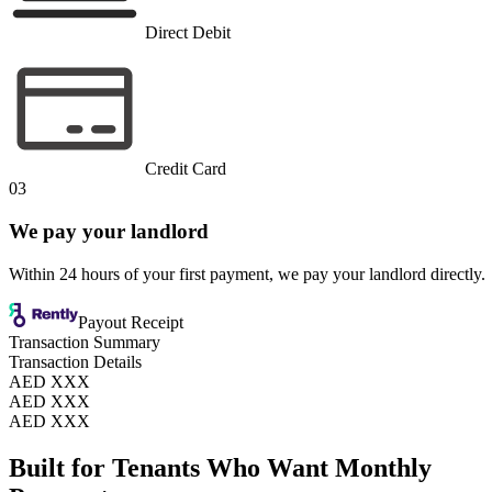
Direct Debit
Credit Card
03
We pay your landlord
Within 24 hours of your first payment, we pay your landlord directly.
Payout Receipt
Transaction Summary
Transaction Details
AED XXX
AED XXX
AED XXX
Built for Tenants Who Want Monthly