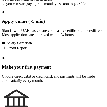
so you can start paying rent monthly as soon as possible.
01
Apply online (~5 min)
Sign in with UAE Pass, share your salary certificate and credit report.
Most applications are approved within 24 hours.
💼
Salary Certificate
📊
Credit Report
02
Make your first payment
Choose direct debit or credit card, and payments will be made
automatically every month.