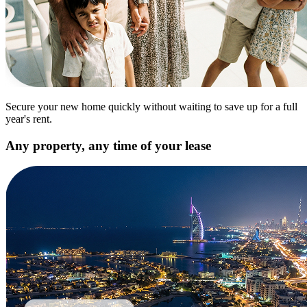
Secure your new home quickly without waiting to save up for a full
year's rent.
Any property, any time of your lease