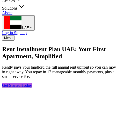
Articles
Solutions
About
UAE
Log in
Sign up
Menu
Rent Installment Plan UAE: Your First
Apartment, Simplified
Rently pays your landlord the full annual rent upfront so you can mo
in right away. You repay in 12 manageable monthly payments, plus a
small service fee.
Get Started Today