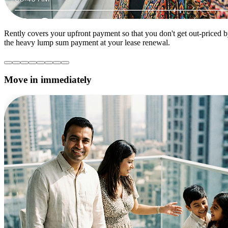
Rently covers your upfront payment so that you don't get out-priced 
the heavy lump sum payment at your lease renewal.
Move in immediately