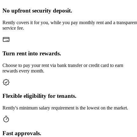
No upfront security deposit.
Rently covers it for you, while you pay monthly rent and a transparen
service fee.
Turn rent into rewards.
Choose to pay your rent via bank transfer or credit card to earn
rewards every month.
Flexible eligibility for tenants.
Rently's minimum salary requirement is the lowest on the market.
Fast approvals.