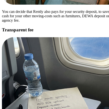
You can decide that Rently also pays for your security deposit, to sav
cash for your other moving-costs such as furnitures, DEWA deposit o
agency fee.
Transparent fee