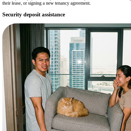
their lease, or signing a new tenancy agreement.
Security deposit assistance