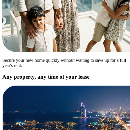
Secure your new home quickly without waiting to save up for a full
year's rent.
Any property, any time of your lease