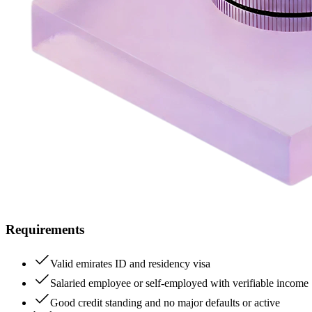
Requirements
Valid emirates ID and residency visa
Salaried employee or self-employed with verifiable income
Good credit standing and no major defaults or active