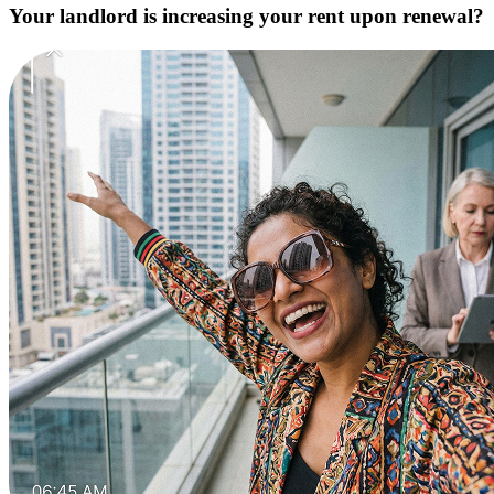
Your landlord is increasing your rent upon renewal?