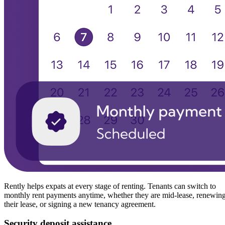
Rently helps expats at every stage of renting. Tenants can switch to
monthly rent payments anytime, whether they are mid-lease, renewin
their lease, or signing a new tenancy agreement.
Security deposit assistance