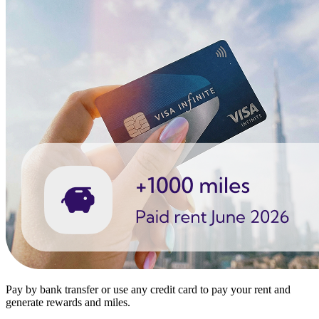
Pay by bank transfer or use any credit card to pay your rent and
generate rewards and miles.