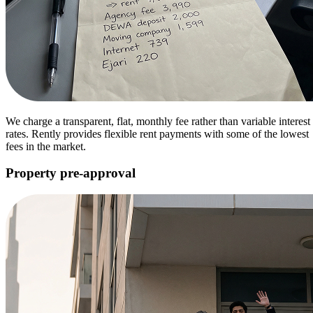
We charge a transparent, flat, monthly fee rather than variable interest
rates. Rently provides flexible rent payments with some of the lowest
fees in the market.
Property pre-approval