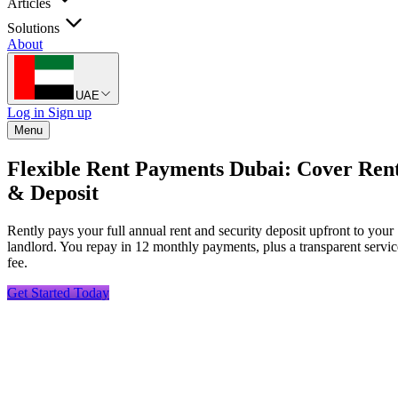
Articles
Solutions
About
UAE
Log in
Sign up
Menu
Flexible Rent Payments Dubai: Cover Ren
& Deposit
Rently pays your full annual rent and security deposit upfront to your
landlord. You repay in 12 monthly payments, plus a transparent servic
fee.
Get Started Today