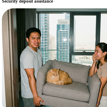
Security deposit assistance