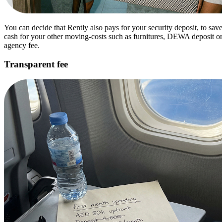
You can decide that Rently also pays for your security deposit, to sav
cash for your other moving-costs such as furnitures, DEWA deposit o
agency fee.
Transparent fee