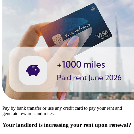
Pay by bank transfer or use any credit card to pay your rent and
generate rewards and miles.
Your landlord is increasing your rent upon renewal?