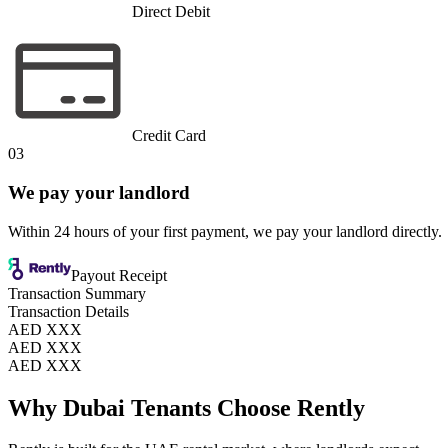
Direct Debit
Credit Card
03
We pay your landlord
Within 24 hours of your first payment, we pay your landlord directly.
Payout Receipt
Transaction Summary
Transaction Details
AED XXX
AED XXX
AED XXX
Why Dubai Tenants Choose Rently