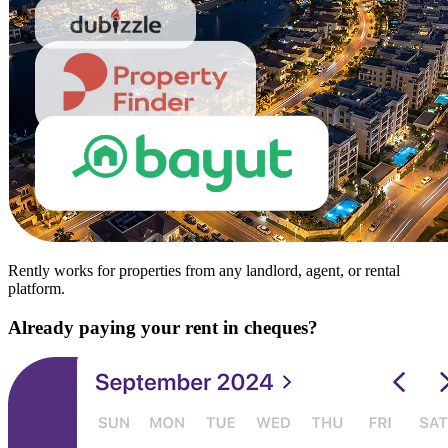
Rently works for properties from any landlord, agent, or rental
platform.
Already paying your rent in cheques?