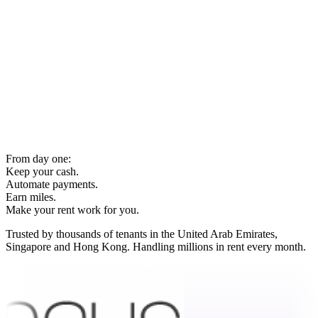
From day one:
Keep your cash.
Automate payments.
Earn miles.
Make your rent work for you.
Trusted by thousands of tenants in the United Arab Emirates,
Singapore and Hong Kong. Handling millions in rent every month.