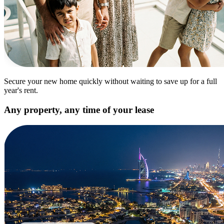
Secure your new home quickly without waiting to save up for a full
year's rent.
Any property, any time of your lease