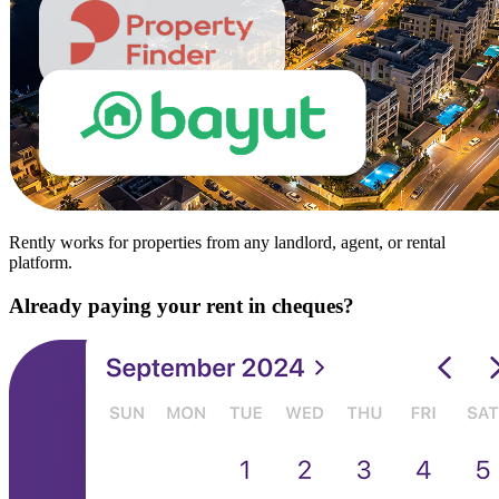
Rently works for properties from any landlord, agent, or rental
platform.
Already paying your rent in cheques?