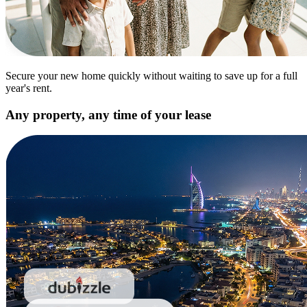
Secure your new home quickly without waiting to save up for a full
year's rent.
Any property, any time of your lease