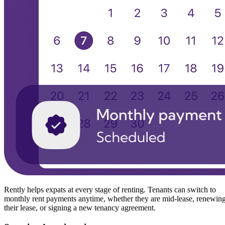
Rently helps expats at every stage of renting. Tenants can switch to
monthly rent payments anytime, whether they are mid-lease, renewin
their lease, or signing a new tenancy agreement.