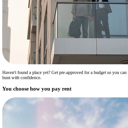
Haven't found a place yet? Get pre-approved for a budget so you can
hunt with confidence.
You choose how you pay rent