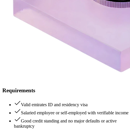
Requirements
Valid emirates ID and residency visa
Salaried employee or self-employed with verifiable income
Good credit standing and no major defaults or active
bankruptcy