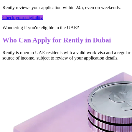
Rently reviews your application within 24h, even on weekends.
Check your eligibility
Wondering if you're eligible in the UAE?
Who Can Apply for Rently in Dubai
Rently is open to UAE residents with a valid work visa and a regular
source of income, subject to review of your application details.