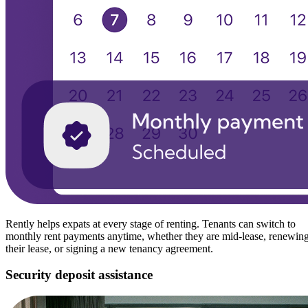
Rently helps expats at every stage of renting. Tenants can switch to
monthly rent payments anytime, whether they are mid-lease, renewin
their lease, or signing a new tenancy agreement.
Security deposit assistance