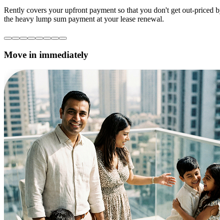
Rently covers your upfront payment so that you don't get out-priced 
the heavy lump sum payment at your lease renewal.
Move in immediately