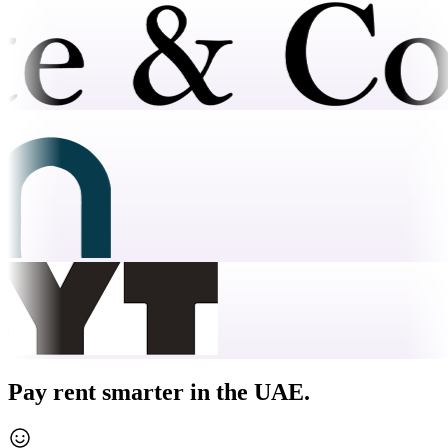
Pay rent smarter in the UAE.