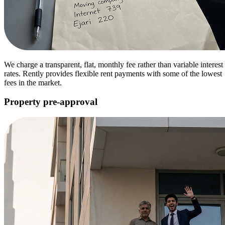
We charge a transparent, flat, monthly fee rather than variable interest
rates. Rently provides flexible rent payments with some of the lowest
fees in the market.
Property pre-approval