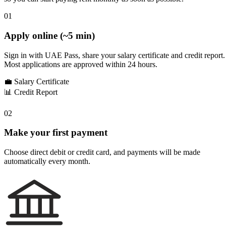
01
Apply online (~5 min)
Sign in with UAE Pass, share your salary certificate and credit report.
Most applications are approved within 24 hours.
💼
Salary Certificate
📊
Credit Report
02
Make your first payment
Choose direct debit or credit card, and payments will be made
automatically every month.