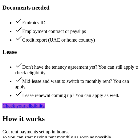
Documents needed
Emirates ID
Employment contract or payslips
Credit report (UAE or home country)
Lease
Don't have the tenancy agreement yet? You can still apply t
check eligibility.
Mid-lease and want to switch to monthly rent? You can
apply.
Lease renewal coming up? You can apply as well.
Check your eligibility
How it works
Get rent payments set up in hours,
so you can start paying rent monthly as soon as possible.