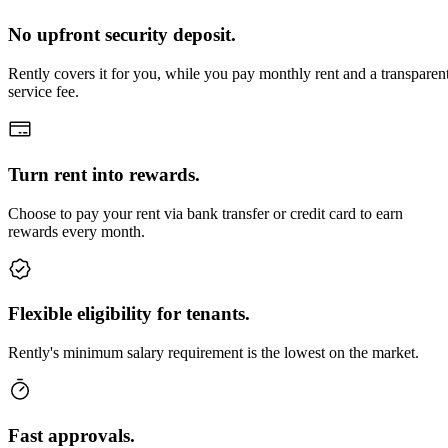
No upfront security deposit.
Rently covers it for you, while you pay monthly rent and a transparen
service fee.
Turn rent into rewards.
Choose to pay your rent via bank transfer or credit card to earn
rewards every month.
Flexible eligibility for tenants.
Rently's minimum salary requirement is the lowest on the market.
Fast approvals.