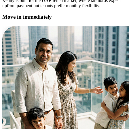
Rently is built for the UAE rental market, where landlords expect
upfront payment but tenants prefer monthly flexibility.
Move in immediately