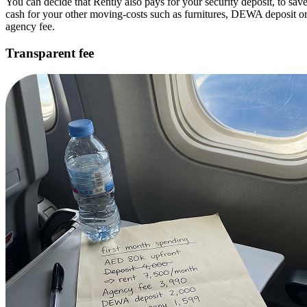
You can decide that Rently also pays for your security deposit, to sav
cash for your other moving-costs such as furnitures, DEWA deposit o
agency fee.
Transparent fee