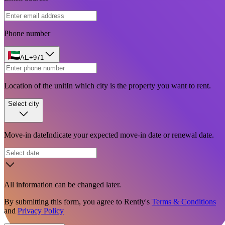
Phone number
AE
+971
Location of the unit
In which city is the property you want to rent.
Select city
Move-in date
Indicate your expected move-in date or renewal date.
All information can be changed later.
By submitting this form, you agree to Rently's
Terms & Conditions
and
Privacy Policy