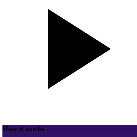
How it works