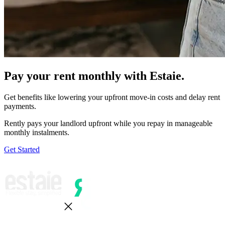
Pay your rent monthly with Estaie.
Get benefits like lowering your upfront move-in costs and delay rent
payments.
Rently pays your landlord upfront while you repay in manageable
monthly instalments.
Get Started