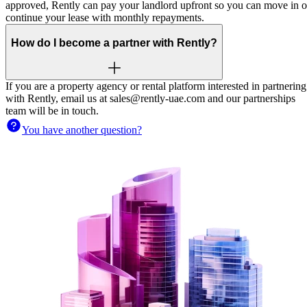
approved, Rently can pay your landlord upfront so you can move in o
continue your lease with monthly repayments.
How do I become a partner with Rently?
If you are a property agency or rental platform interested in partnering
with Rently, email us at sales@rently-uae.com and our partnerships
team will be in touch.
You have another question?