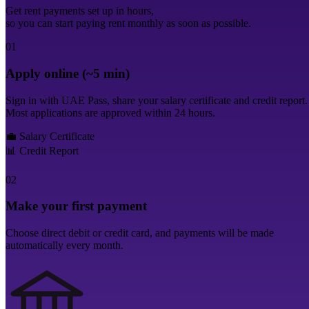
Get rent payments set up in hours,
so you can start paying rent monthly as soon as possible.
01
Apply online (~5 min)
Sign in with UAE Pass, share your salary certificate and credit report.
Most applications are approved within 24 hours.
💼
Salary Certificate
📊
Credit Report
02
Make your first payment
Choose direct debit or credit card, and payments will be made
automatically every month.