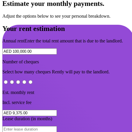
Estimate your monthly payments.
Adjust the options below to see your personal breakdown.
Your rent estimation
Annual rent
Enter the total rent amount that is due to the landlord.
Number of cheques
Select how many cheques Rently will pay to the landlord.
Est. monthly rent
Incl. service fee
Lease duration (in months)