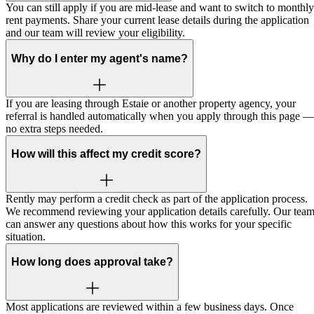
You can still apply if you are mid-lease and want to switch to monthly
rent payments. Share your current lease details during the application
and our team will review your eligibility.
Why do I enter my agent's name?
If you are leasing through Estaie or another property agency, your
referral is handled automatically when you apply through this page —
no extra steps needed.
How will this affect my credit score?
Rently may perform a credit check as part of the application process.
We recommend reviewing your application details carefully. Our tea
can answer any questions about how this works for your specific
situation.
How long does approval take?
Most applications are reviewed within a few business days. Once