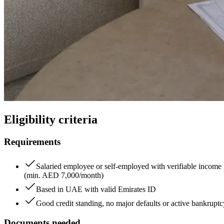
Eligibility criteria
Requirements
Salaried employee or self-employed with verifiable income
(min. AED 7,000/month)
Based in UAE with valid Emirates ID
Good credit standing, no major defaults or active bankruptc
Documents needed