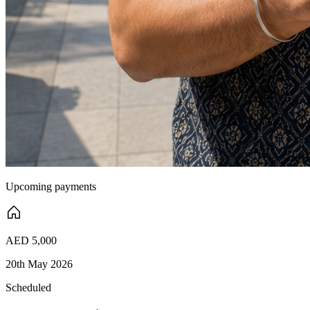
Upcoming payments
AED 5,000
20th May 2026
Scheduled