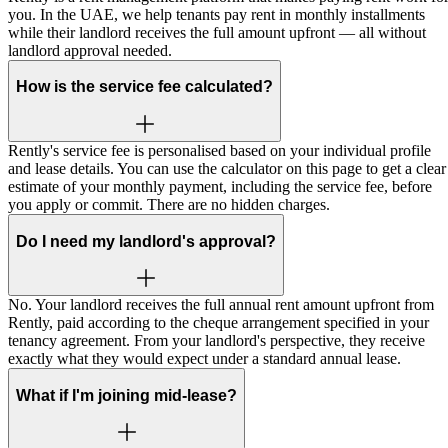
you. In the UAE, we help tenants pay rent in monthly installments
while their landlord receives the full amount upfront — all without
landlord approval needed.
How is the service fee calculated?
Rently's service fee is personalised based on your individual profile
and lease details. You can use the calculator on this page to get a clear
estimate of your monthly payment, including the service fee, before
you apply or commit. There are no hidden charges.
Do I need my landlord's approval?
No. Your landlord receives the full annual rent amount upfront from
Rently, paid according to the cheque arrangement specified in your
tenancy agreement. From your landlord's perspective, they receive
exactly what they would expect under a standard annual lease.
What if I'm joining mid-lease?