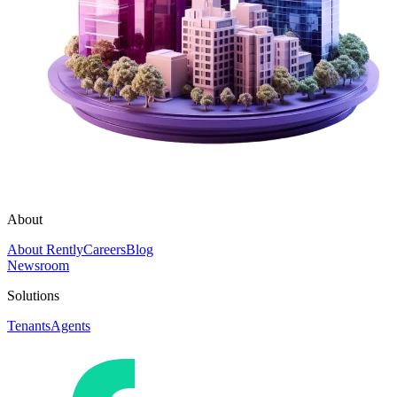
About
About Rently
Careers
Blog
Newsroom
Solutions
Tenants
Agents