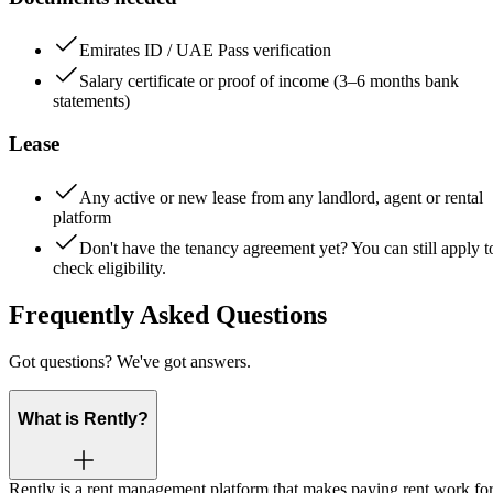
Emirates ID / UAE Pass verification
Salary certificate or proof of income (3–6 months bank
statements)
Lease
Any active or new lease from any landlord, agent or rental
platform
Don't have the tenancy agreement yet? You can still apply t
check eligibility.
Frequently Asked Questions
Got questions? We've got answers.
What is Rently?
Rently is a rent management platform that makes paying rent work fo