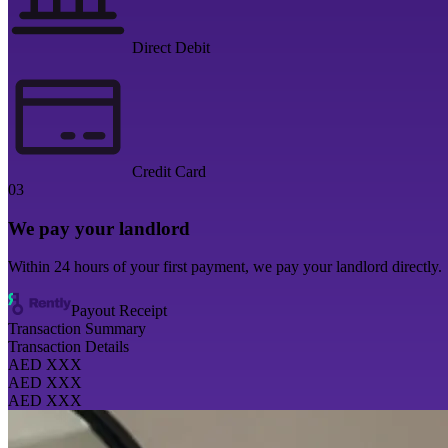
Direct Debit
Credit Card
03
We pay your landlord
Within 24 hours of your first payment, we pay your landlord directly.
Payout Receipt
Transaction Summary
Transaction Details
AED XXX
AED XXX
AED XXX