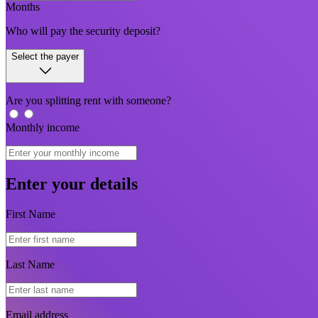
Months
Who will pay the security deposit?
Select the payer
Are you splitting rent with someone?
Monthly income
Enter your details
First Name
Last Name
Email address