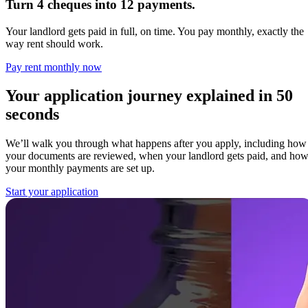
Turn 4 cheques into 12 payments.
Your landlord gets paid in full, on time. You pay monthly, exactly the
way rent should work.
Pay rent monthly now
Your application journey explained in 50
seconds
We’ll walk you through what happens after you apply, including how
your documents are reviewed, when your landlord gets paid, and ho
your monthly payments are set up.
Start your application