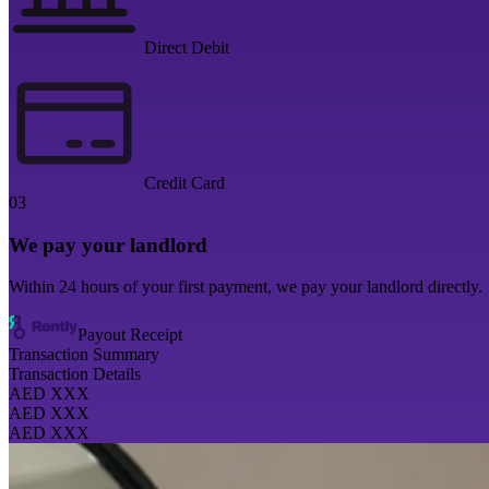
Direct Debit
Credit Card
03
We pay your landlord
Within 24 hours of your first payment, we pay your landlord directly.
Payout Receipt
Transaction Summary
Transaction Details
AED XXX
AED XXX
AED XXX