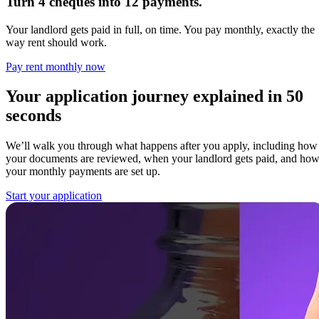
Turn 4 cheques into 12 payments.
Your landlord gets paid in full, on time. You pay monthly, exactly the
way rent should work.
Pay rent monthly now
Your application journey explained in 50
seconds
We’ll walk you through what happens after you apply, including how
your documents are reviewed, when your landlord gets paid, and ho
your monthly payments are set up.
Start your application