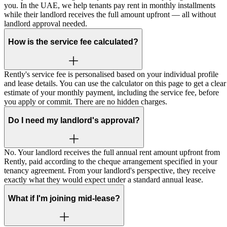
you. In the UAE, we help tenants pay rent in monthly installments
while their landlord receives the full amount upfront — all without
landlord approval needed.
How is the service fee calculated?
Rently's service fee is personalised based on your individual profile
and lease details. You can use the calculator on this page to get a clear
estimate of your monthly payment, including the service fee, before
you apply or commit. There are no hidden charges.
Do I need my landlord's approval?
No. Your landlord receives the full annual rent amount upfront from
Rently, paid according to the cheque arrangement specified in your
tenancy agreement. From your landlord's perspective, they receive
exactly what they would expect under a standard annual lease.
What if I'm joining mid-lease?