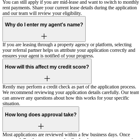
You can still apply if you are mid-lease and want to switch to monthly
rent payments. Share your current lease details during the application
and our team will review your eligibility.
Why do I enter my agent's name?
If you are leasing through a property agency or platform, selecting
your referral partner helps us attribute your application correctly and
ensures your agent is notified of your progress.
How will this affect my credit score?
Rently may perform a credit check as part of the application process.
We recommend reviewing your application details carefully. Our tea
can answer any questions about how this works for your specific
situation.
How long does approval take?
Most applications are reviewed within a few business days. Once