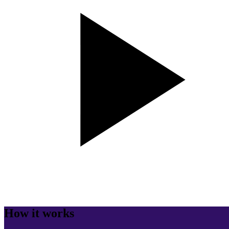
How it works