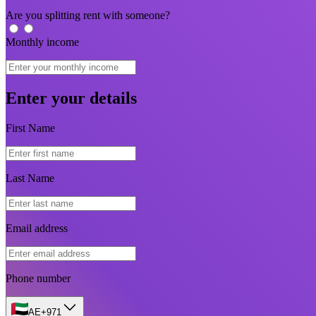
Are you splitting rent with someone?
Monthly income
Enter your details
First Name
Last Name
Email address
Phone number
AE
+971