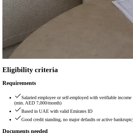
Eligibility criteria
Requirements
Salaried employee or self-employed with verifiable income
(min. AED 7,000/month)
Based in UAE with valid Emirates ID
Good credit standing, no major defaults or active bankruptc
Documents needed