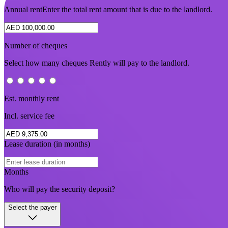
Annual rent
Enter the total rent amount that is due to the landlord.
Number of cheques
Select how many cheques Rently will pay to the landlord.
Est. monthly rent
Incl. service fee
Lease duration (in months)
Months
Who will pay the security deposit?
Select the payer