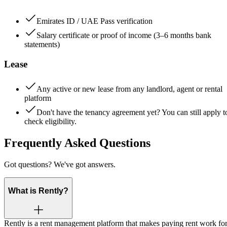
Emirates ID / UAE Pass verification
Salary certificate or proof of income (3–6 months bank
statements)
Lease
Any active or new lease from any landlord, agent or rental
platform
Don't have the tenancy agreement yet? You can still apply t
check eligibility.
Frequently Asked Questions
Got questions? We've got answers.
What is Rently?
Rently is a rent management platform that makes paying rent work fo