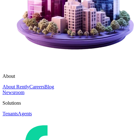
About
About Rently
Careers
Blog
Newsroom
Solutions
Tenants
Agents