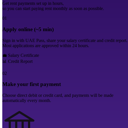
Get rent payments set up in hours,
so you can start paying rent monthly as soon as possible.
01
Apply online (~5 min)
Sign in with UAE Pass, share your salary certificate and credit report.
Most applications are approved within 24 hours.
💼
Salary Certificate
📊
Credit Report
02
Make your first payment
Choose direct debit or credit card, and payments will be made
automatically every month.