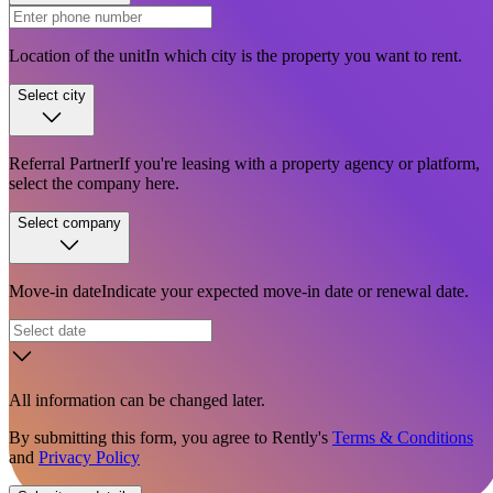
Location of the unit
In which city is the property you want to rent.
Select city
Referral Partner
If you're leasing with a property agency or platform,
select the company here.
Select company
Move-in date
Indicate your expected move-in date or renewal date.
All information can be changed later.
By submitting this form, you agree to Rently's
Terms & Conditions
and
Privacy Policy