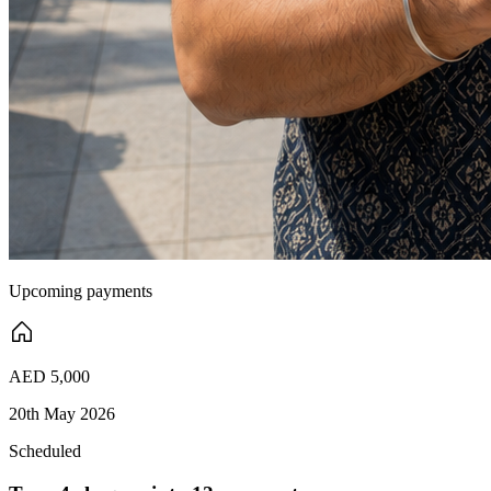
Upcoming payments
AED 5,000
20th May 2026
Scheduled