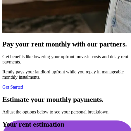
Pay your rent monthly with our partners.
Get benefits like lowering your upfront move-in costs and delay rent
payments.
Rently pays your landlord upfront while you repay in manageable
monthly instalments.
Get Started
Estimate your monthly payments.
Adjust the options below to see your personal breakdown.
Your rent estimation