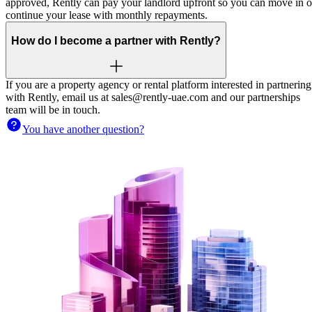
approved, Rently can pay your landlord upfront so you can move in o
continue your lease with monthly repayments.
How do I become a partner with Rently?
If you are a property agency or rental platform interested in partnering
with Rently, email us at sales@rently-uae.com and our partnerships
team will be in touch.
You have another question?