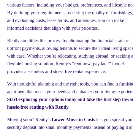
various factors, including your budget, preferences, and lifestyle ne
By defining your requirements, assessing the quality of furnishings,
and evaluating costs, lease terms, and amenities, you can make
informed decisions that align with your priorities.
Rently simplifies this process by eliminating the financial strain of
upfront payments, allowing tenants to secure their ideal living spac
with ease. Whether you’re relocating, studying abroad, or seeking 
flexible housing solution, Rently’s “rent now, pay later” model
provides a seamless and stress-free rental experience.
With thoughtful planning and the right tools, you can find a furnish
apartment that meets your needs and enhances your living experien
Start exploring your options today and take the first step towa
hassle-free renting with Rently.
Moving soon? Rently's
Lower Move-in Costs
lets you spread you
security deposit into small monthly payments instead of paying it al