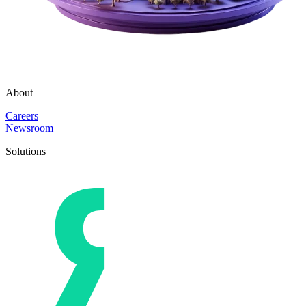
About
Careers
Newsroom
Solutions