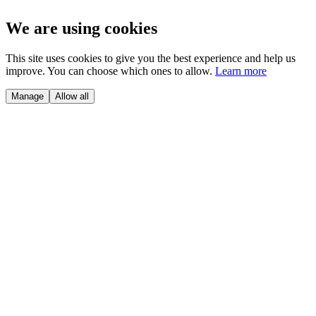
We are using cookies
This site uses cookies to give you the best experience and help us
improve. You can choose which ones to allow.
Learn more
Manage
Allow all