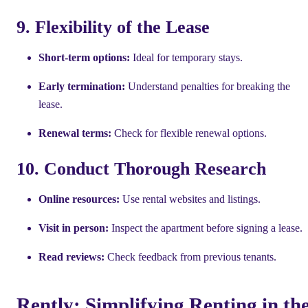
9. Flexibility of the Lease
Short-term options:
Ideal for temporary stays.
Early termination:
Understand penalties for breaking the
lease.
Renewal terms:
Check for flexible renewal options.
10. Conduct Thorough Research
Online resources:
Use rental websites and listings.
Visit in person:
Inspect the apartment before signing a lease.
Read reviews:
Check feedback from previous tenants.
Rently: Simplifying Renting in th