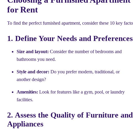
for Rent
To find the perfect furnished apartment, consider these 10 key facto
1. Define Your Needs and Preferences
Size and layout:
Consider the number of bedrooms and
bathrooms you need.
Style and decor:
Do you prefer modern, traditional, or
another design?
Amenities:
Look for features like a gym, pool, or laundry
facilities.
2. Assess the Quality of Furniture and
Appliances