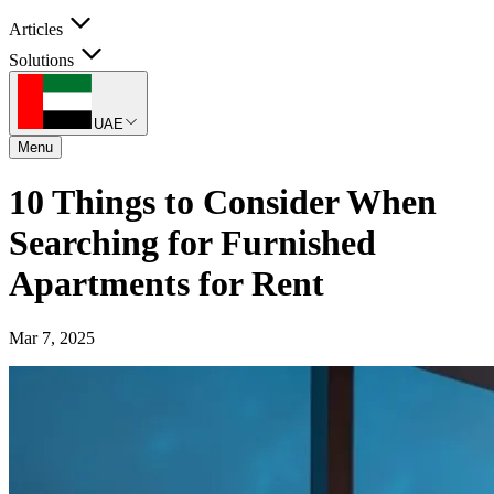
Articles
Solutions
UAE
Menu
10 Things to Consider When
Searching for Furnished
Apartments for Rent
Mar 7, 2025