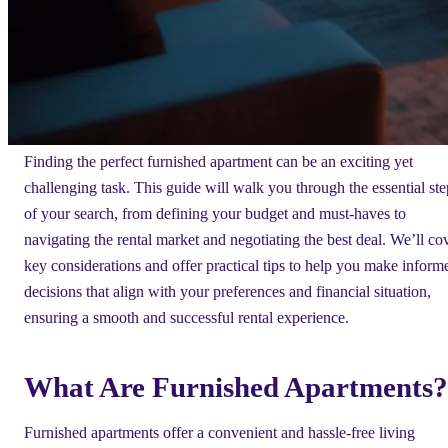
Finding the perfect furnished apartment can be an exciting yet
challenging task. This guide will walk you through the essential ste
of your search, from defining your budget and must-haves to
navigating the rental market and negotiating the best deal. We’ll co
key considerations and offer practical tips to help you make inform
decisions that align with your preferences and financial situation,
ensuring a smooth and successful rental experience.
What Are Furnished Apartments?
Furnished apartments offer a convenient and hassle-free living