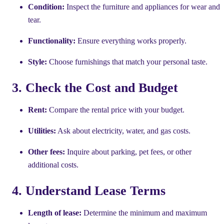
Condition:
Inspect the furniture and appliances for wear and
tear.
Functionality:
Ensure everything works properly.
Style:
Choose furnishings that match your personal taste.
3. Check the Cost and Budget
Rent:
Compare the rental price with your budget.
Utilities:
Ask about electricity, water, and gas costs.
Other fees:
Inquire about parking, pet fees, or other
additional costs.
4. Understand Lease Terms
Length of lease:
Determine the minimum and maximum