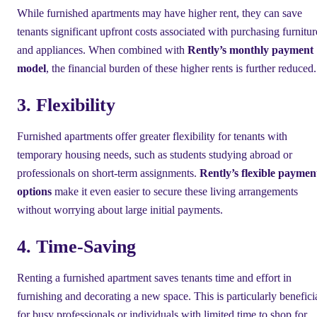
While furnished apartments may have higher rent, they can save
tenants significant upfront costs associated with purchasing furnitur
and appliances. When combined with
Rently’s monthly payment
model
, the financial burden of these higher rents is further reduced.
3. Flexibility
Furnished apartments offer greater flexibility for tenants with
temporary housing needs, such as students studying abroad or
professionals on short-term assignments.
Rently’s flexible paymen
options
make it even easier to secure these living arrangements
without worrying about large initial payments.
4. Time-Saving
Renting a furnished apartment saves tenants time and effort in
furnishing and decorating a new space. This is particularly benefici
for busy professionals or individuals with limited time to shop for