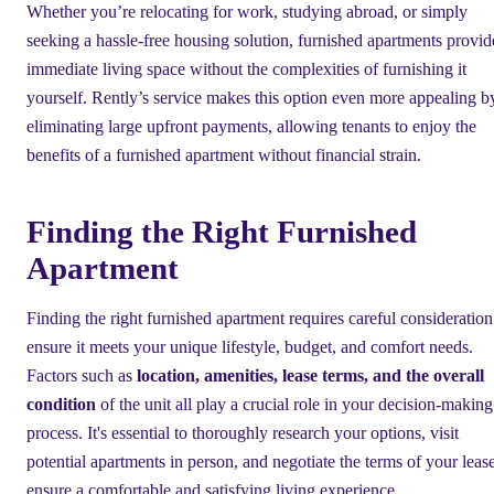
Whether you’re relocating for work, studying abroad, or simply
seeking a hassle-free housing solution, furnished apartments provid
immediate living space without the complexities of furnishing it
yourself. Rently’s service makes this option even more appealing b
eliminating large upfront payments, allowing tenants to enjoy the
benefits of a furnished apartment without financial strain.
Finding the Right Furnished
Apartment
Finding the right furnished apartment requires careful consideration
ensure it meets your unique lifestyle, budget, and comfort needs.
Factors such as
location, amenities, lease terms, and the overall
condition
of the unit all play a crucial role in your decision-making
process. It's essential to thoroughly research your options, visit
potential apartments in person, and negotiate the terms of your lease
ensure a comfortable and satisfying living experience.