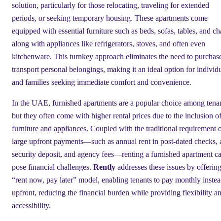
solution, particularly for those relocating, traveling for extended
periods, or seeking temporary housing. These apartments come
equipped with essential furniture such as beds, sofas, tables, and cha
along with appliances like refrigerators, stoves, and often even
kitchenware. This turnkey approach eliminates the need to purchas
transport personal belongings, making it an ideal option for individ
and families seeking immediate comfort and convenience.
In the UAE, furnished apartments are a popular choice among tenan
but they often come with higher rental prices due to the inclusion o
furniture and appliances. Coupled with the traditional requirement 
large upfront payments—such as annual rent in post-dated checks, 
security deposit, and agency fees—renting a furnished apartment c
pose financial challenges.
Rently
addresses these issues by offering
“rent now, pay later” model, enabling tenants to pay monthly instea
upfront, reducing the financial burden while providing flexibility a
accessibility.