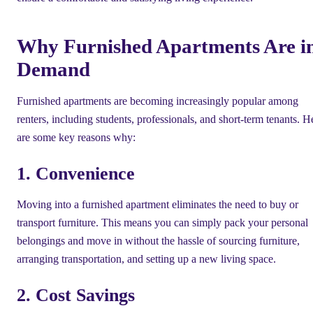
Why Furnished Apartments Are i
Demand
Furnished apartments are becoming increasingly popular among
renters, including students, professionals, and short-term tenants. H
are some key reasons why:
1. Convenience
Moving into a furnished apartment eliminates the need to buy or
transport furniture. This means you can simply pack your personal
belongings and move in without the hassle of sourcing furniture,
arranging transportation, and setting up a new living space.
2. Cost Savings