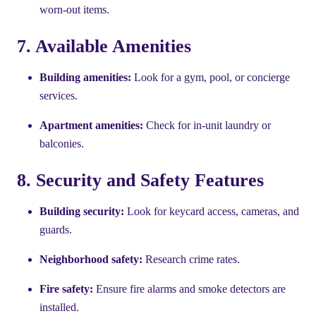
worn-out items.
7. Available Amenities
Building amenities:
Look for a gym, pool, or concierge
services.
Apartment amenities:
Check for in-unit laundry or
balconies.
8. Security and Safety Features
Building security:
Look for keycard access, cameras, and
guards.
Neighborhood safety:
Research crime rates.
Fire safety:
Ensure fire alarms and smoke detectors are
installed.