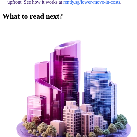
upfront. See how it works at
rently.sg/lower-move-in-costs
.
What to read next?