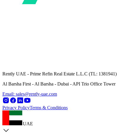
Rently UAE - Prime Refin Real Estate L.L.C (TL: 1381941)
Al Barsha First - Al Barsha - Dubai - API Trio Office Tower
Email: sales@rently-uae.com
Privacy Policy
Terms & Conditions
UAE