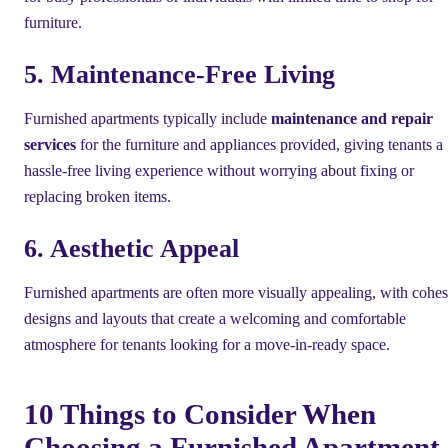
furniture.
5. Maintenance-Free Living
Furnished apartments typically include
maintenance and repair
services
for the furniture and appliances provided, giving tenants a
hassle-free living experience without worrying about fixing or
replacing broken items.
6. Aesthetic Appeal
Furnished apartments are often more visually appealing, with cohes
designs and layouts that create a welcoming and comfortable
atmosphere for tenants looking for a move-in-ready space.
10 Things to Consider When
Choosing a Furnished Apartment