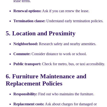
lease terms.
Renewal options:
Ask if you can renew the lease.
Termination clause:
Understand early termination policies.
5. Location and Proximity
Neighborhood:
Research safety and nearby amenities.
Commute:
Consider distance to work or school.
Public transport:
Check for metro, bus, or taxi accessibility.
6. Furniture Maintenance and
Replacement Policies
Responsibility:
Find out who maintains the furniture.
Replacement costs:
Ask about charges for damaged or