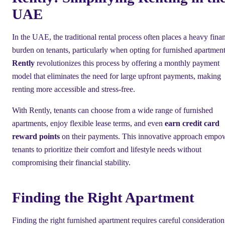
UAE
In the UAE, the traditional rental process often places a heavy finan
burden on tenants, particularly when opting for furnished apartment
Rently
revolutionizes this process by offering a monthly payment
model that eliminates the need for large upfront payments, making
renting more accessible and stress-free.
With Rently, tenants can choose from a wide range of furnished
apartments, enjoy flexible lease terms, and even
earn credit card
reward points
on their payments. This innovative approach empo
tenants to prioritize their comfort and lifestyle needs without
compromising their financial stability.
Finding the Right Apartment
Finding the right furnished apartment requires careful consideration